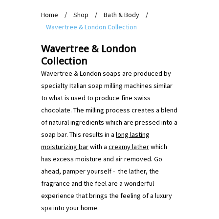
Home
/
Shop
/
Bath & Body
/
Wavertree & London Collection
Wavertree & London
Collection
Wavertree & London soaps are produced by
specialty Italian soap milling machines similar
to what is used to produce fine swiss
chocolate. The milling process creates a blend
of natural ingredients which are pressed into a
soap bar. This results in a
long lasting
moisturizing bar
with a
creamy lather
which
has excess moisture and air removed. Go
ahead, pamper yourself - the lather, the
fragrance and the feel are a wonderful
experience that brings the feeling of a luxury
spa into your home.