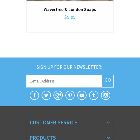
Wavertree & London Soaps
$9.95
SIGN UP FOR OUR NEWSLETTER:
GO
CUSTOMER SERVICE
PRODUCTS