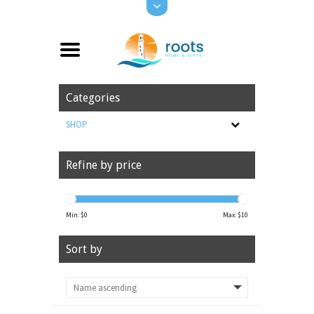
Categories
SHOP
Refine by price
Min: $
0
Max: $
10
Sort by