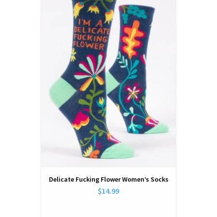
Delicate Fucking Flower Women’s Socks
$14.99