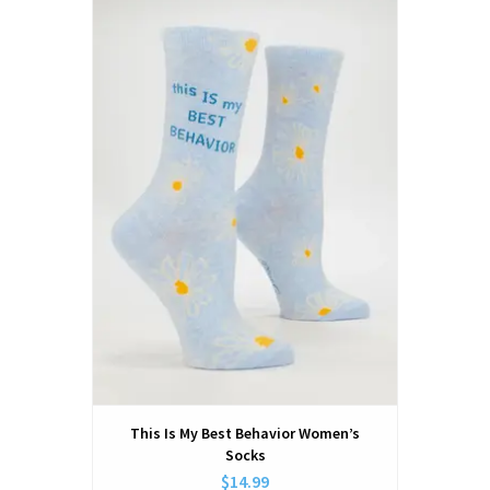
This Is My Best Behavior Women’s
Socks
$14.99