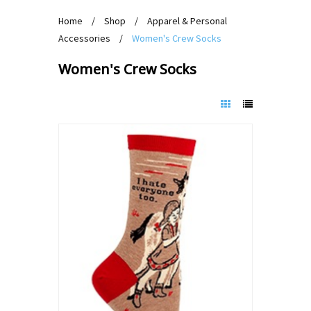
Home
/
Shop
/
Apparel & Personal
Accessories
/
Women's Crew Socks
Women's Crew Socks