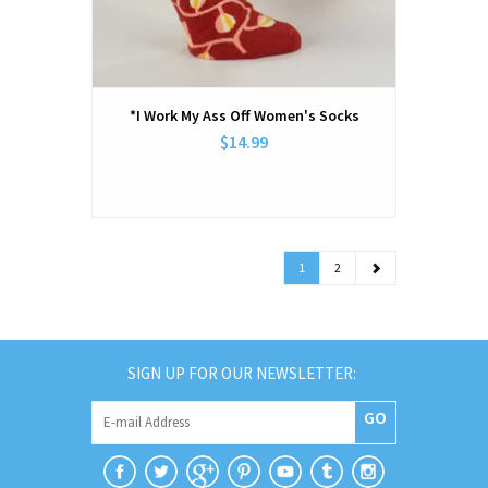
*I Work My Ass Off Women's Socks
$14.99
1
2
SIGN UP FOR OUR NEWSLETTER:
GO