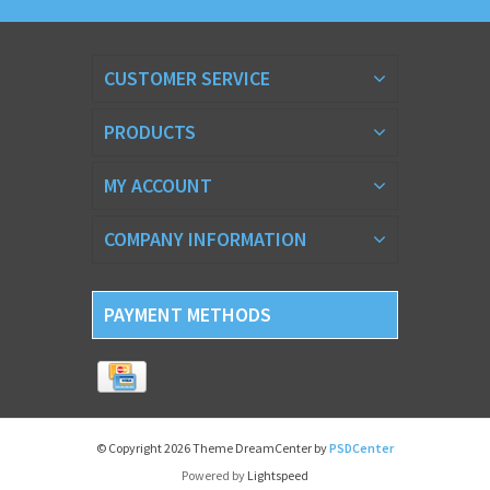
CUSTOMER SERVICE
PRODUCTS
MY ACCOUNT
COMPANY INFORMATION
PAYMENT METHODS
© Copyright 2026 Theme DreamCenter by
PSDCenter
Powered by
Lightspeed