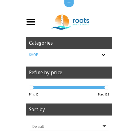
Categories
SHOP
Refine by price
Min: $
0
Max: $
15
Sort by