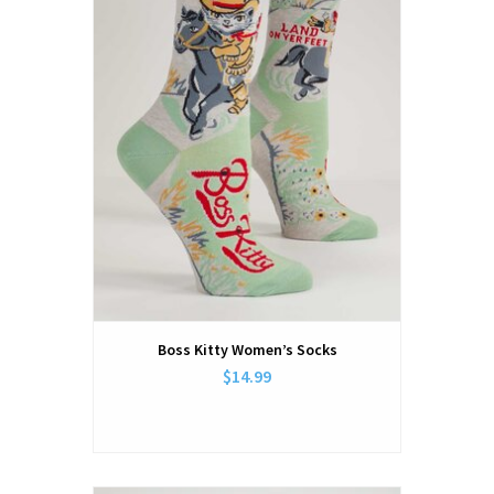
Boss Kitty Women’s Socks
$14.99