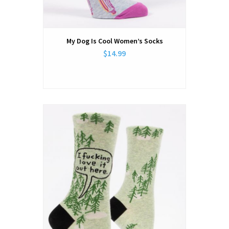
My Dog Is Cool Women’s Socks
$14.99