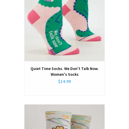
Quiet Time Socks. We Don't Talk Now.
Women's Socks
$14.99