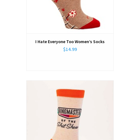
I Hate Everyone Too Women’s Socks
$14.99