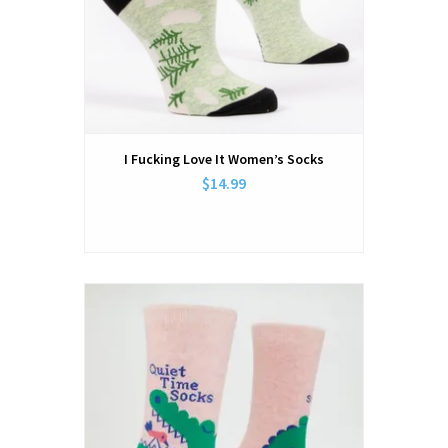
I Fucking Love It Women’s Socks
$14.99