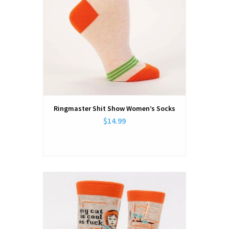
Ringmaster Shit Show Women’s Socks
$14.99