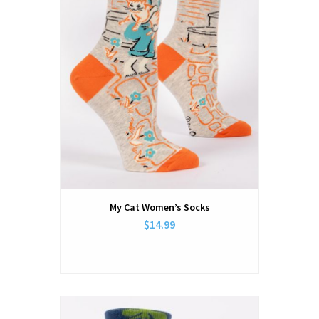
My Cat Women’s Socks
$14.99