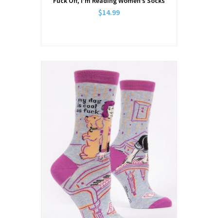
Fuck Off, I’m Reading Women’s Socks
$14.99