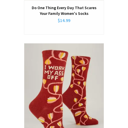
Do One Thing Every Day That Scares
Your Family Women's Socks
$14.99