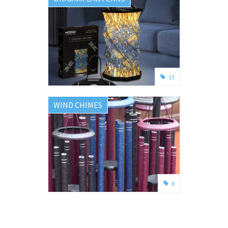
13
WIND CHIMES
6