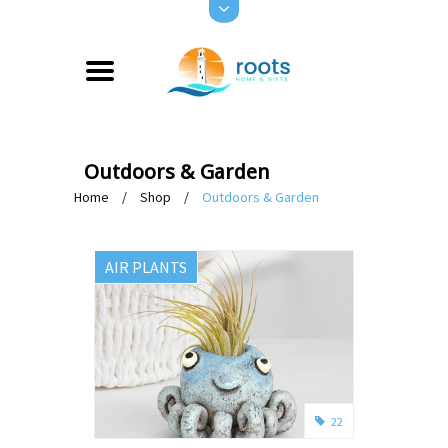
Outdoors & Garden
Home
/
Shop
/
Outdoors & Garden
AIR PLANTS
22