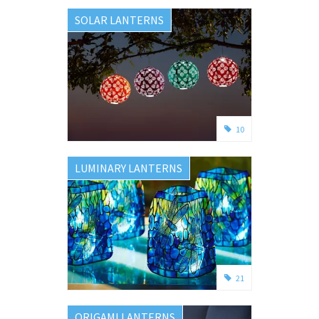
SOLAR LANTERNS
10
LUMINARY LANTERNS
21
ORIGAMI LANTERNS