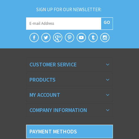
SIGN UP FOR OUR NEWSLETTER:
GO
CUSTOMER SERVICE
PRODUCTS
MY ACCOUNT
COMPANY INFORMATION
PAYMENT METHODS