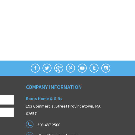
COMPANY INFORMATION
Roots Home & Gifts
193 Commercial Street Provincetown, MA
02657
508.487.2500