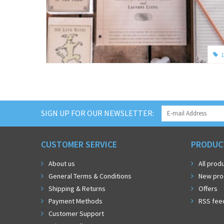
1
SIGN UP FOR OUR NEWSLETTER:
CUSTOMER SERVICE
PRODUC
About us
All prod
General Terms & Conditions
New pro
Shipping & Returns
Offers
Payment Methods
RSS fee
Customer Support