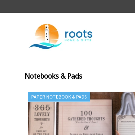
Notebooks & Pads
PAPER NOTEBOOK & PADS