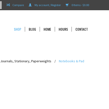
Compare
My account / Register
0 Items - $0.00
SHOP
BLOG
HOME
HOURS
CONTACT
Journals, Stationary, Paperweights
/
Notebooks & Pad