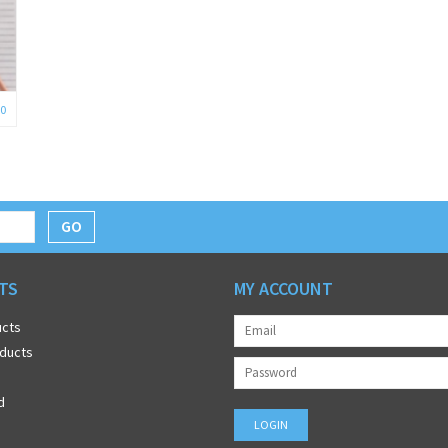
0
GO
TS
MY ACCOUNT
ucts
ducts
d