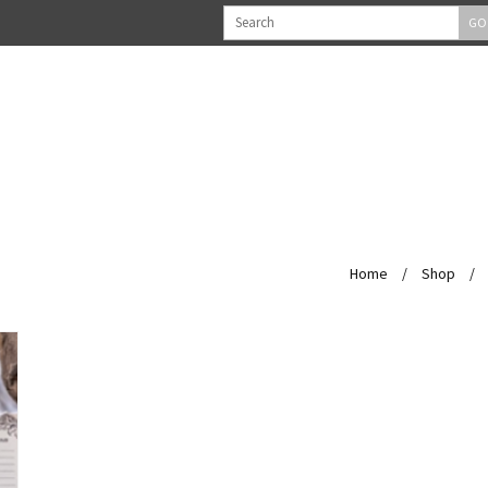
GO
Home
/
Shop
/