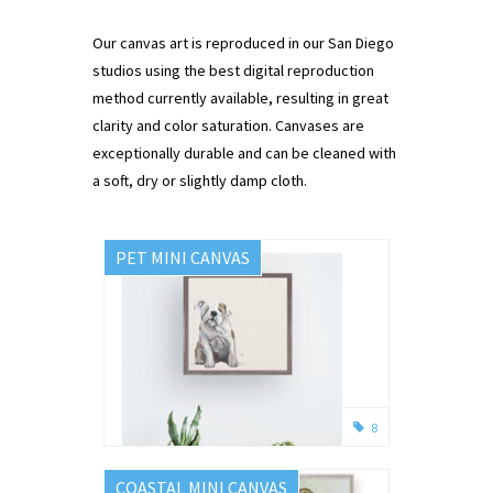
Our canvas art is reproduced in our San Diego
studios using the best digital reproduction
method currently available, resulting in great
clarity and color saturation. Canvases are
exceptionally durable and can be cleaned with
a soft, dry or slightly damp cloth.
PET MINI CANVAS
8
COASTAL MINI CANVAS