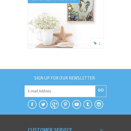
1
SIGN UP FOR OUR NEWSLETTER:
GO
CUSTOMER SERVICE