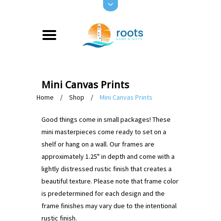
Mini Canvas Prints
Home
/
Shop
/
Mini Canvas Prints
Good things come in small packages! These
mini masterpieces come ready to set on a
shelf or hang on a wall. Our frames are
approximately 1.25" in depth and come with a
lightly distressed rustic finish that creates a
beautiful texture. Please note that frame color
is predetermined for each design and the
frame finishes may vary due to the intentional
rustic finish.