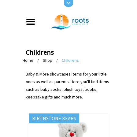
Childrens
Home
/
Shop
/
Childrens
Baby & More showcases items for your little
ones as well as parents. Here you'll find items
such as baby socks, plush toys, books,
keepsake gifts and much more.
BIRTHSTONE BEARS