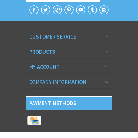
CUSTOMER SERVICE
PRODUCTS
MY ACCOUNT
COMPANY INFORMATION
PAYMENT METHODS