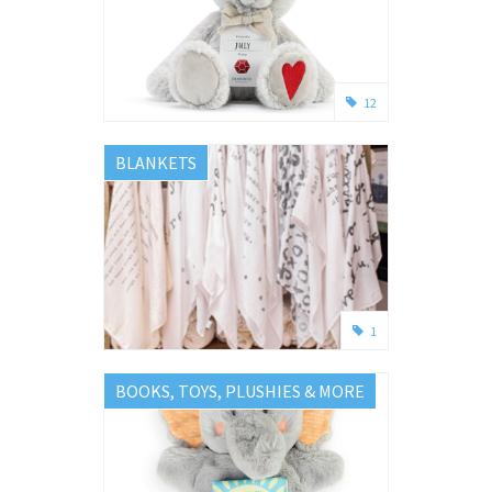
12
BLANKETS
1
BOOKS, TOYS, PLUSHIES & MORE