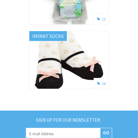
15
INFANT SOCKS
28
SIGN UP FOR OUR NEWSLETTER:
GO