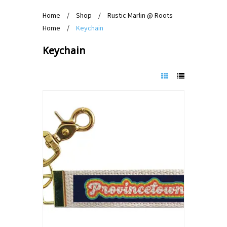
Home
/
Shop
/
Rustic Marlin @ Roots
Home
/
Keychain
Keychain