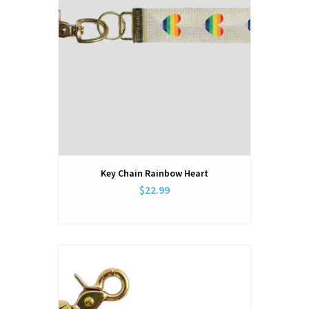
Key Chain Rainbow Heart
$22.99