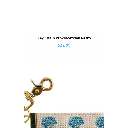
Key Chain Provincetown Retro
$22.99