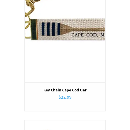
Key Chain Cape Cod Oar
$22.99