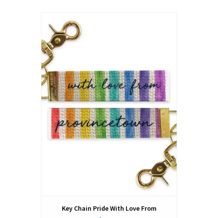
Key Chain Pride With Love From