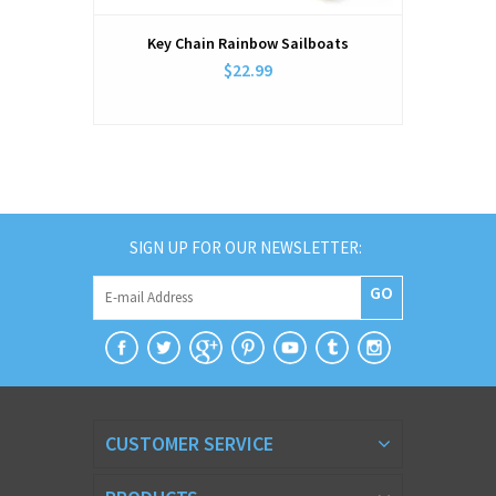
Key Chain Rainbow Sailboats
$22.99
SIGN UP FOR OUR NEWSLETTER:
GO
CUSTOMER SERVICE