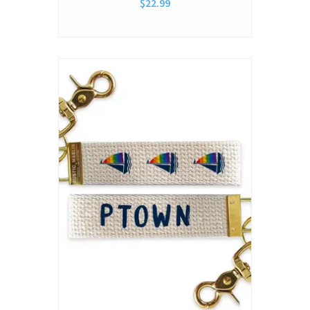
$22.99