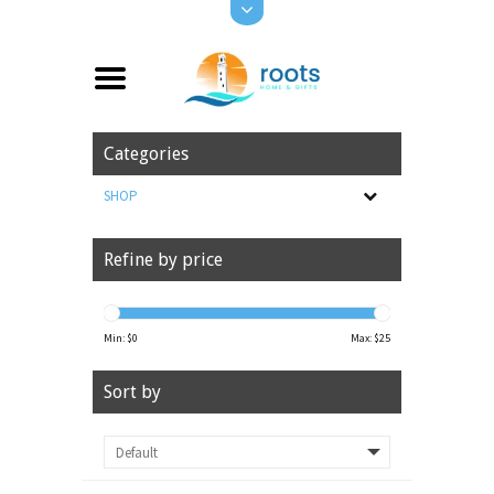
Categories
SHOP
Refine by price
Min: $
0
Max: $
25
Sort by