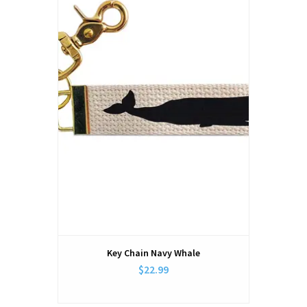
Key Chain Navy Whale
$22.99