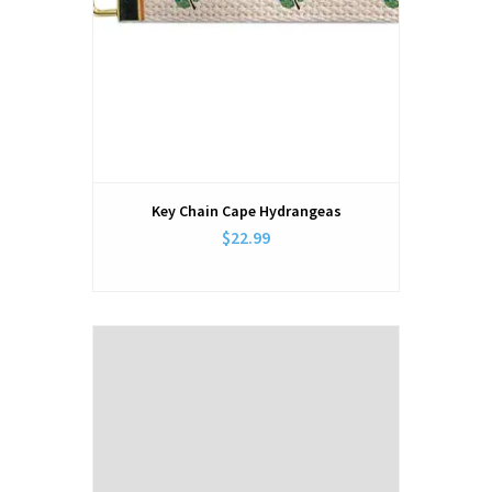
Key Chain Cape Hydrangeas
$22.99