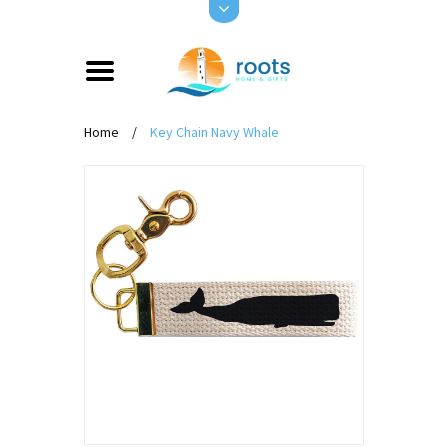
Home
/
Key Chain Navy Whale