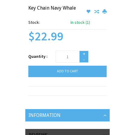
Key Chain Navy Whale
Stock:
In stock (1)
$22.99
+
Quantity :
-
ADD TO CART
INFORMATION