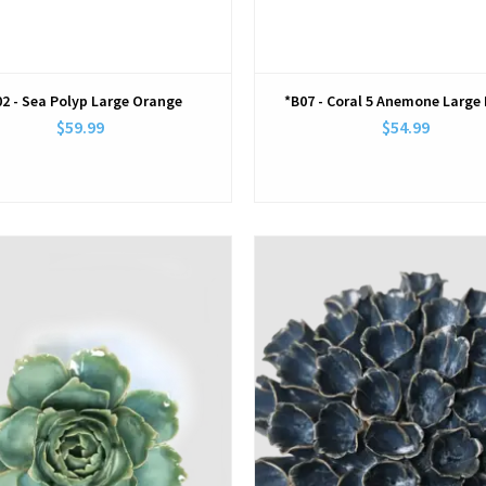
2 - Sea Polyp Large Orange
*B07 - Coral 5 Anemone Large 
$59.99
$54.99
View
View