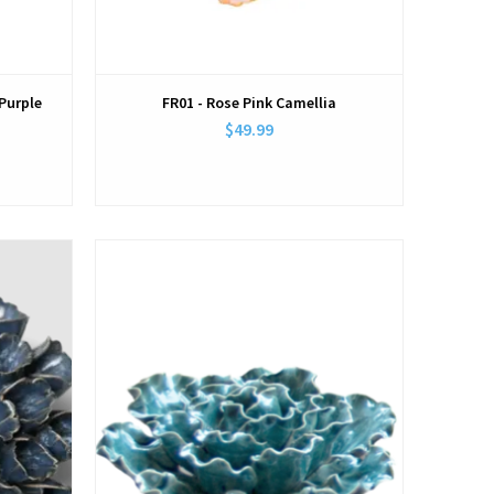
Purple
FR01 - Rose Pink Camellia
$49.99
View