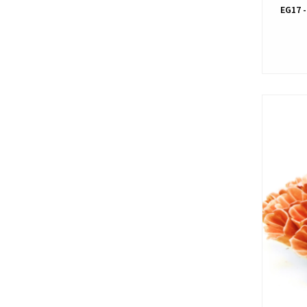
EG17 -