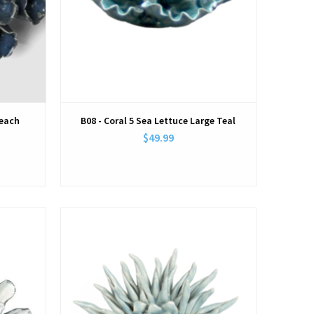
Beach
B08 - Coral 5 Sea Lettuce Large Teal
$49.99
View