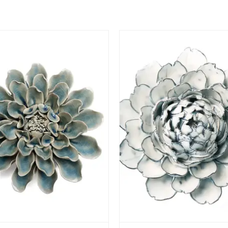
View
View