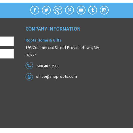
COMPANY INFORMATION
Roots Home & Gifts
193 Commercial Street Provincetown, MA
02657
508.487.2500
office@shoproots.com