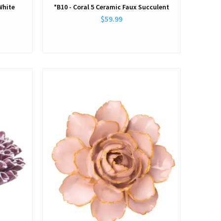
White
*B10 - Coral 5 Ceramic Faux Succulent
$59.99
View