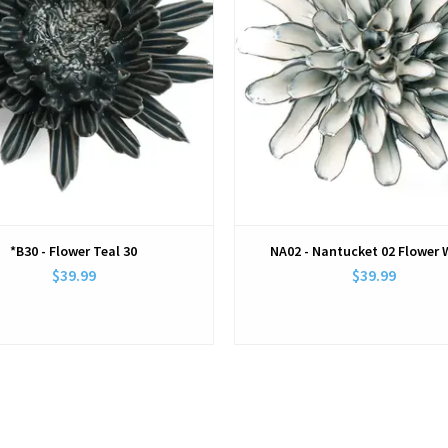
*B30 - Flower Teal 30
NA02 - Nantucket 02 Flower 
$39.99
$39.99