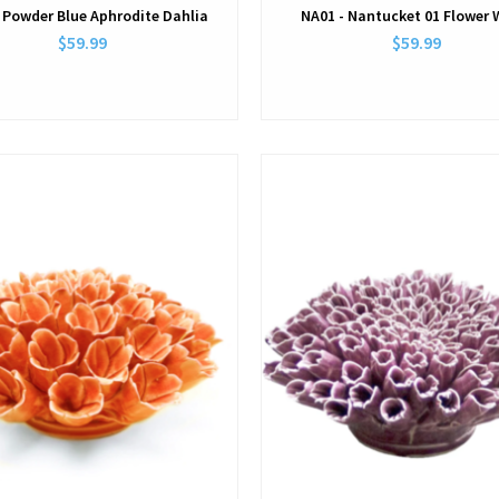
 Powder Blue Aphrodite Dahlia
NA01 - Nantucket 01 Flower 
$59.99
$59.99
View
View