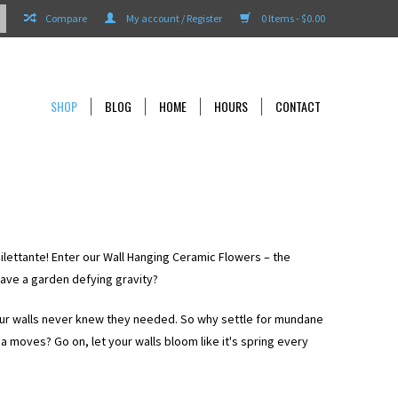
Compare
My account / Register
0 Items - $0.00
SHOP
BLOG
HOME
HOURS
CONTACT
dilettante! Enter our Wall Hanging Ceramic Flowers – the
have a garden defying gravity?
our walls never knew they needed. So why settle for mundane
a moves? Go on, let your walls bloom like it's spring every