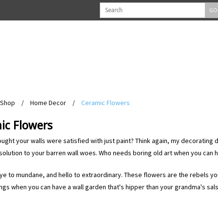
GO
Shop
/
Home Decor
/
Ceramic Flowers
ic Flowers
ught your walls were satisfied with just paint? Think again, my decorating 
solution to your barren wall woes. Who needs boring old art when you can 
e to mundane, and hello to extraordinary. These flowers are the rebels y
ngs when you can have a wall garden that's hipper than your grandma's sals