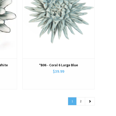
White
*B06 - Coral 6 Large Blue
$39.99
1
2