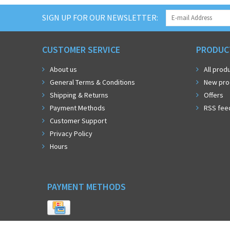
SIGN UP FOR OUR NEWSLETTER:
CUSTOMER SERVICE
PRODUC
About us
All prod
General Terms & Conditions
New pro
Shipping & Returns
Offers
Payment Methods
RSS fee
Customer Support
Privacy Policy
Hours
PAYMENT METHODS