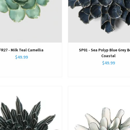
FR27 - Milk Teal Camellia
SP01 - Sea Polyp Blue Grey 
Coastal
$49.99
$49.99
View
View