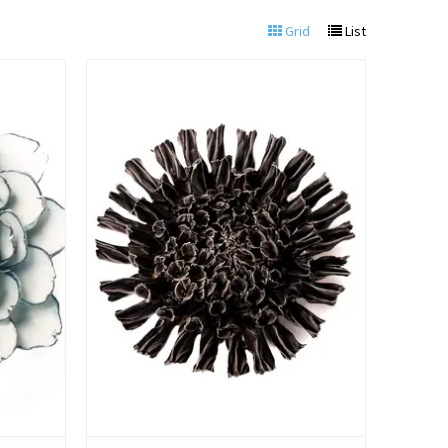
Grid
List
View