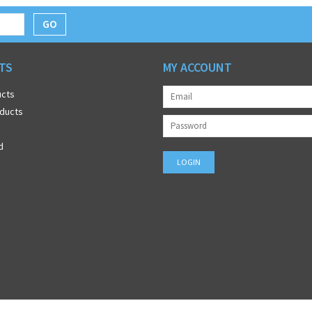
GO
TS
MY ACCOUNT
ucts
ducts
d