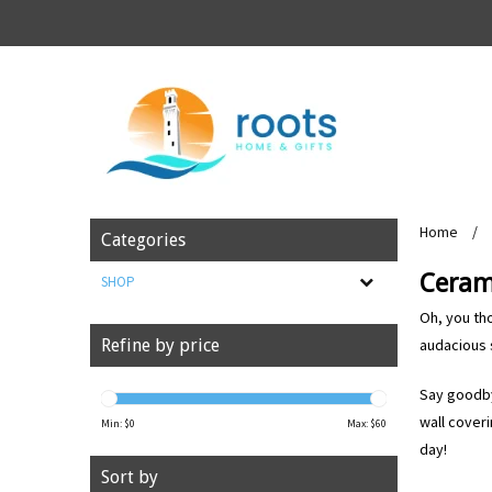
Home
/
Categories
Ceram
SHOP
Oh, you tho
audacious 
Refine by price
Say goodby
wall coveri
Min: $
0
Max: $
60
day!
Sort by