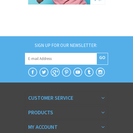
SIGN UP FOR OUR NEWSLETTER:
GO
CUSTOMER SERVICE
PRODUCTS
MY ACCOUNT