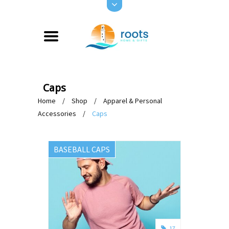
Caps
Home
/
Shop
/
Apparel & Personal
Accessories
/
Caps
BASEBALL CAPS
17