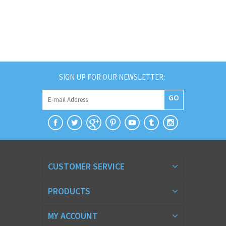
SIGN UP FOR OUR NEWSLETTER:
GO
CUSTOMER SERVICE
PRODUCTS
MY ACCOUNT