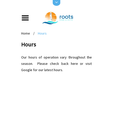
Home
/
Hours
Hours
Our hours of operation vary throughout the
season. Please check back here or visit
Google for our latest hours.