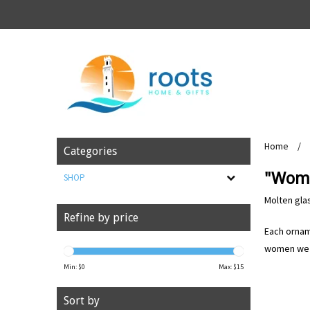
Home
/
Categories
"Wome
SHOP
Molten gla
Refine by price
Each orname
women we a
Min: $
0
Max: $
15
Sort by