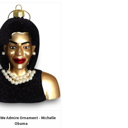
View
We Admire Ornament - Michelle
Obama