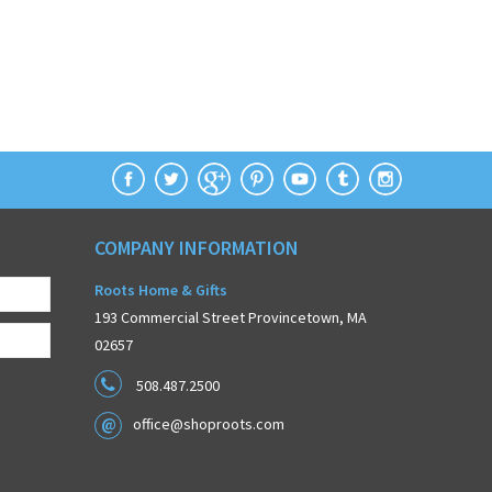
COMPANY INFORMATION
Roots Home & Gifts
193 Commercial Street Provincetown, MA
02657
508.487.2500
office@shoproots.com