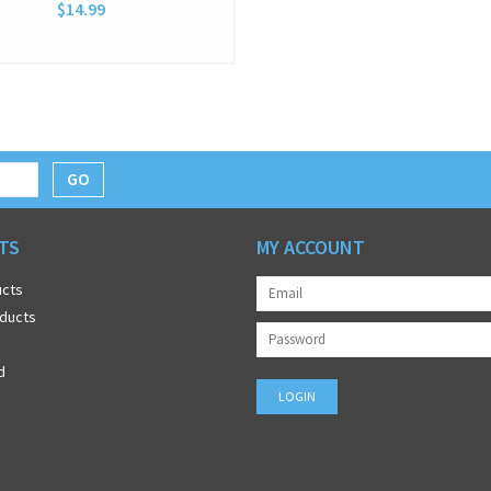
$14.99
GO
TS
MY ACCOUNT
ucts
ducts
d