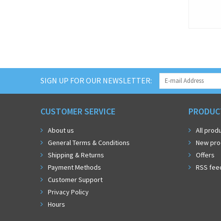
SIGN UP FOR OUR NEWSLETTER:
CUSTOMER SERVICE
PRODUC
About us
All prod
General Terms & Conditions
New pro
Shipping & Returns
Offers
Payment Methods
RSS fee
Customer Support
Privacy Policy
Hours