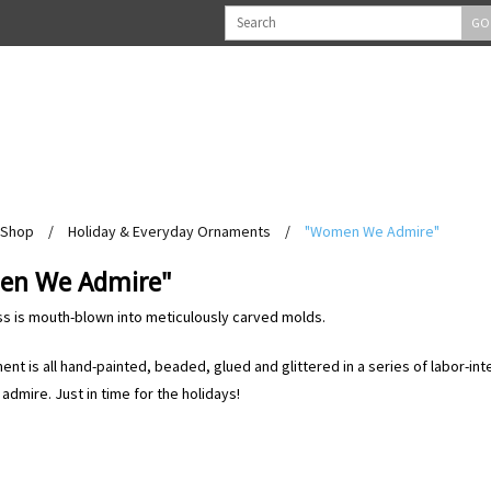
GO
Shop
/
Holiday & Everyday Ornaments
/
"Women We Admire"
n We Admire"
ss is mouth-blown into meticulously carved molds.
nt is all hand-painted, beaded, glued and glittered in a series of labor-in
dmire. Just in time for the holidays!