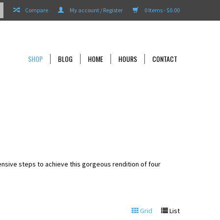
Compare
My account / Register
0 Items - $0.00
SHOP
BLOG
HOME
HOURS
CONTACT
tensive steps to achieve this gorgeous rendition of four
Grid
List