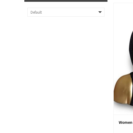
Women 