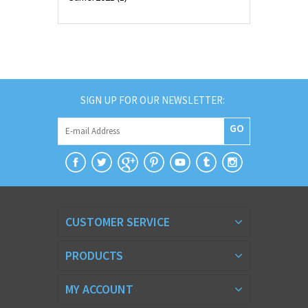
SIGN UP FOR OUR NEWSLETTER:
GO
CUSTOMER SERVICE
PRODUCTS
MY ACCOUNT