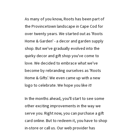
As many of you know, Roots has been part of
the Provincetown landscape in Cape Cod for
over twenty years. We started out as 'Roots
Home & Garden' - a decor and garden supply
shop. But we've gradually evolved into the
quirky decor and gift shop you've come to
love. We decided to embrace what we've
become by rebranding ourselves as 'Roots
Home & Gifts'. We even came up with a new
logo to celebrate. We hope you like it!
In the months ahead, you'll start to see some
other exciting improvements in the way we
serve you. Right now, you can purchase a gift
card online. But to redeem it, you have to shop
in-store or call us. Our web provider has