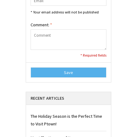
* Your email address will not be published
Comment:
*
* Required fields
Save
RECENT ARTICLES
The Holiday Season is the Perfect Time
to Visit Ptown!