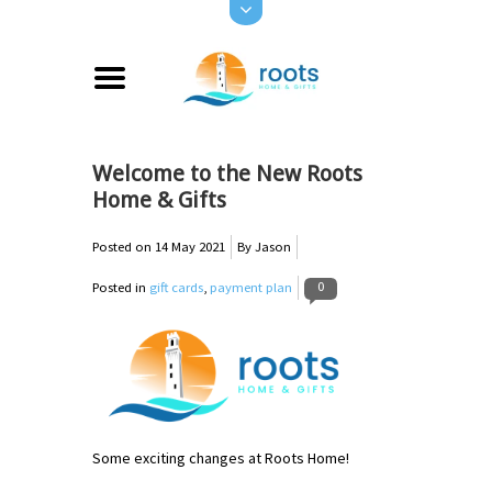
Welcome to the New Roots
Home & Gifts
Posted on
14 May 2021
By Jason
0
Posted in
gift cards
,
payment plan
Some exciting changes at Roots Home!