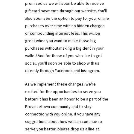
promised us we will soon be able to receive
gift card payments through our website. You'll
also soon see the option to pay for your online
purchases over time with no hidden charges
or compounding interest fees. This will be
great when you want to make those big
purchases without making a big dent in your
wallet! And for those of you who like to get
social, you'll soon be able to shop with us
directly through Facebook and Instagram.
As we implement these changes, we're
excited for the opportunities to serve you
better! It has been an honor to be a part of the
Provincetown community and to stay
connected with you online. If you have any
suggestions about how we can continue to
serve you better, please drop us a line at