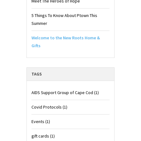
Meet The Heroes of Hope
5 Things To Know About Ptown This
Summer
Welcome to the New Roots Home &
Gifts
TAGS
AIDS Support Group of Cape Cod
(1)
Covid Protocols
(1)
Events
(1)
gift cards
(1)