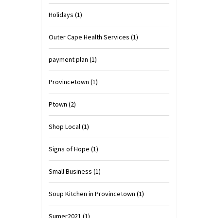
Holidays
(1)
Outer Cape Health Services
(1)
payment plan
(1)
Provincetown
(1)
Ptown
(2)
Shop Local
(1)
Signs of Hope
(1)
Small Business
(1)
Soup Kitchen in Provincetown
(1)
Sumer2021
(1)