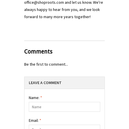
office@shoproots.com
and let us know. We're
always happy to hear from you, and we look
forward to many more years together!
Comments
Be the first to comment...
LEAVE A COMMENT
Name:
*
Email:
*