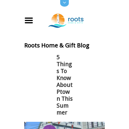
Roots Home & Gift Blog
5
Thing
s To
Know
About
Ptow
n This
Sum
mer