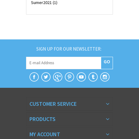
Sumer2021
(1)
SIGN UP FOR OUR NEWSLETTER:
GO
CUSTOMER SERVICE
PRODUCTS
MY ACCOUNT