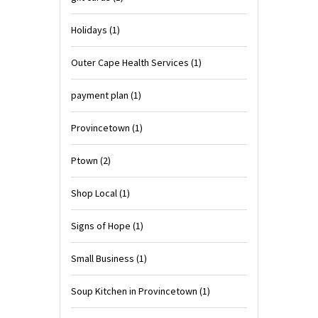
Holidays
(1)
Outer Cape Health Services
(1)
payment plan
(1)
Provincetown
(1)
Ptown
(2)
Shop Local
(1)
Signs of Hope
(1)
Small Business
(1)
Soup Kitchen in Provincetown
(1)