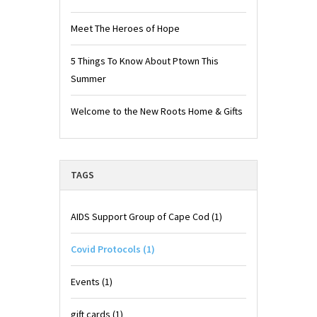
Meet The Heroes of Hope
5 Things To Know About Ptown This
Summer
Welcome to the New Roots Home & Gifts
TAGS
AIDS Support Group of Cape Cod
(1)
Covid Protocols
(1)
Events
(1)
gift cards
(1)