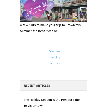
A few hints to make your trip to Ptown this
Summer the best it can be!
Continue
reading
article »
RECENT ARTICLES
The Holiday Season is the Perfect Time
to Visit Ptown!