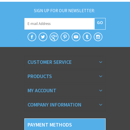
SIGN UP FOR OUR NEWSLETTER:
GO
CUSTOMER SERVICE
PRODUCTS
MY ACCOUNT
COMPANY INFORMATION
PAYMENT METHODS