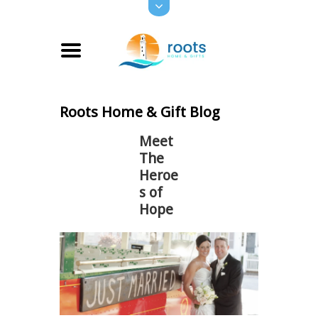
Roots Home & Gift Blog
Meet
The
Heroe
s of
Hope