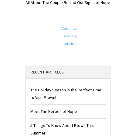
All About The Couple Behind Our Signs of Hope
Continue
reading
article »
RECENT ARTICLES
The Holiday Season is the Perfect Time
to Visit Ptown!
Meet The Heroes of Hope
5 Things To Know About Ptown This
Summer