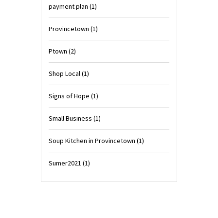
payment plan
(1)
Provincetown
(1)
Ptown
(2)
Shop Local
(1)
Signs of Hope
(1)
Small Business
(1)
Soup Kitchen in Provincetown
(1)
Sumer2021
(1)