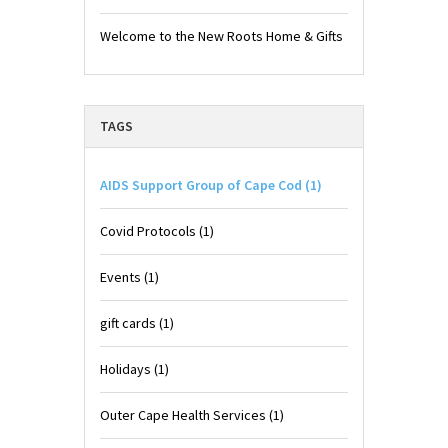
Welcome to the New Roots Home & Gifts
TAGS
AIDS Support Group of Cape Cod
(1)
Covid Protocols
(1)
Events
(1)
gift cards
(1)
Holidays
(1)
Outer Cape Health Services
(1)