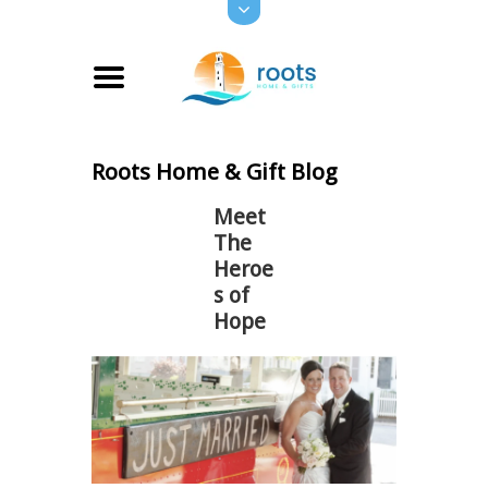
Roots Home & Gift Blog
Meet
The
Heroe
s of
Hope