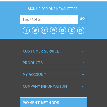
SIGN UP FOR OUR NEWSLETTER:
GO
CUSTOMER SERVICE
PRODUCTS
MY ACCOUNT
COMPANY INFORMATION
PAYMENT METHODS