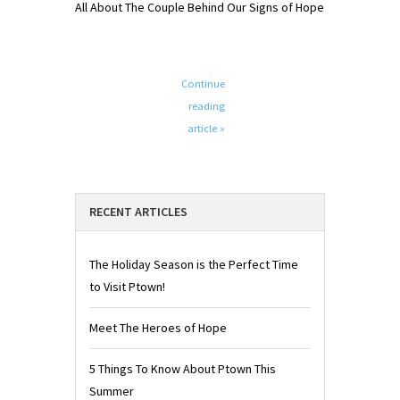
All About The Couple Behind Our Signs of Hope
Continue
reading
article »
RECENT ARTICLES
The Holiday Season is the Perfect Time
to Visit Ptown!
Meet The Heroes of Hope
5 Things To Know About Ptown This
Summer