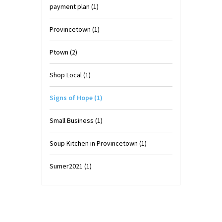
payment plan
(1)
Provincetown
(1)
Ptown
(2)
Shop Local
(1)
Signs of Hope
(1)
Small Business
(1)
Soup Kitchen in Provincetown
(1)
Sumer2021
(1)