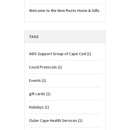
Welcome to the New Roots Home & Gifts
TAGS
AIDS Support Group of Cape Cod
(1)
Covid Protocols
(1)
Events
(1)
gift cards
(1)
Holidays
(1)
Outer Cape Health Services
(1)