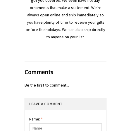
got you covered. We even have holiday
ornaments that make a statement. We're
always open online and ship immediately so
you have plenty of time to receive your gifts
before the holidays. We can also ship directly
to anyone on your list.
Comments
Be the first to comment...
LEAVE A COMMENT
Name:
*