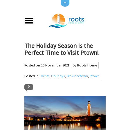
The Holiday Season is the
Perfect Time to Visit Ptown!
Posted on
10 November 2021
By Roots Home
Posted in
Events
,
Holidays
,
Provincetown
,
Ptown
0