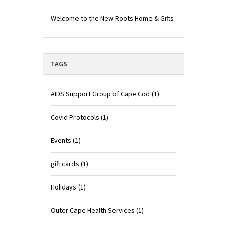
Welcome to the New Roots Home & Gifts
TAGS
AIDS Support Group of Cape Cod
(1)
Covid Protocols
(1)
Events
(1)
gift cards
(1)
Holidays
(1)
Outer Cape Health Services
(1)