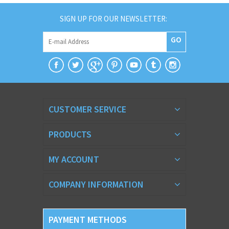
SIGN UP FOR OUR NEWSLETTER:
GO
CUSTOMER SERVICE
PRODUCTS
MY ACCOUNT
COMPANY INFORMATION
PAYMENT METHODS