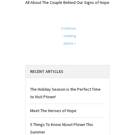
All About The Couple Behind Our Signs of Hope
Continue
reading
article »
RECENT ARTICLES
The Holiday Season is the Perfect Time
to Visit Ptown!
Meet The Heroes of Hope
5 Things To Know About Ptown This
Summer