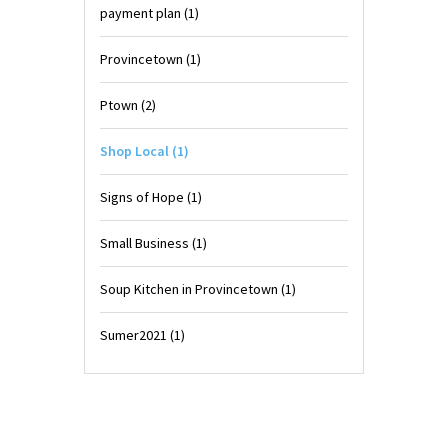
payment plan
(1)
Provincetown
(1)
Ptown
(2)
Shop Local
(1)
Signs of Hope
(1)
Small Business
(1)
Soup Kitchen in Provincetown
(1)
Sumer2021
(1)