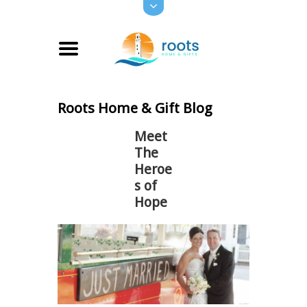
Roots Home & Gift Blog
Meet
The
Heroe
s of
Hope