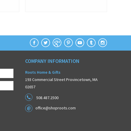
COMPANY INFORMATION
Roots Home & Gifts
193 Commercial Street Provincetown, MA
02657
508.487.2500
office@shoproots.com