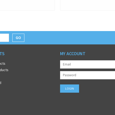
GO
TS
MY ACCOUNT
ucts
ducts
d