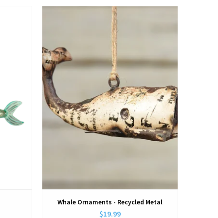
View
Whale Ornaments - Recycled Metal
$19.99