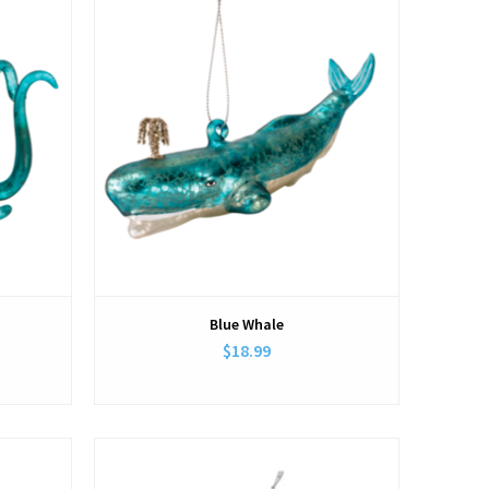
Blue Whale
$18.99
View