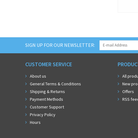
SIGN UP FOR OUR NEWSLETTER:
CUSTOMER SERVICE
PRODUC
About us
All prod
General Terms & Conditions
New pro
Shipping & Returns
Offers
Payment Methods
RSS fee
Customer Support
Privacy Policy
Hours