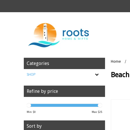
Home
/
Categories
Beach 
SHOP
Refine by price
Min: $
0
Max: $
25
Sort by