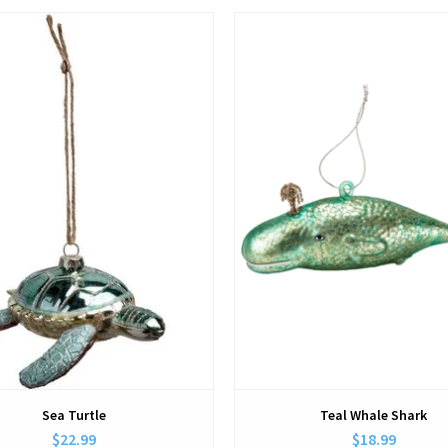
View
View
Sea Turtle
Teal Whale Shark
$22.99
$18.99