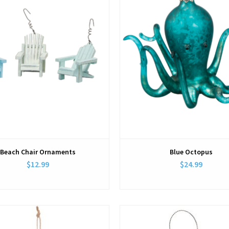
Beach Chair Ornaments
Blue Octopus
$12.99
$24.99
View
View