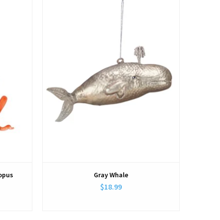
topus
Gray Whale
$18.99