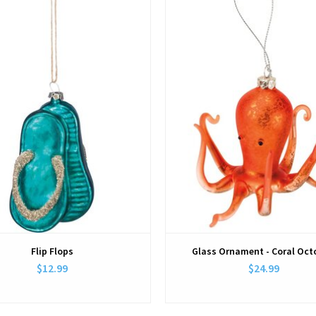
Flip Flops
Glass Ornament - Coral Oc
$12.99
$24.99