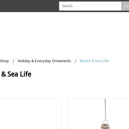
GO
Shop
/
Holiday & Everyday Ornaments
/
Beach & Sea Life
& Sea Life
View
View