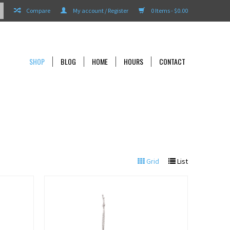
Compare
My account / Register
0 Items - $0.00
SHOP
BLOG
HOME
HOURS
CONTACT
Grid
List
View