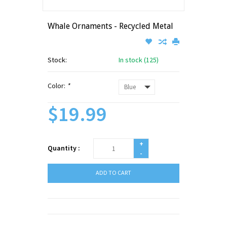
Whale Ornaments - Recycled Metal
Stock:
In stock (125)
Color:
*
$19.99
+
Quantity :
-
ADD TO CART