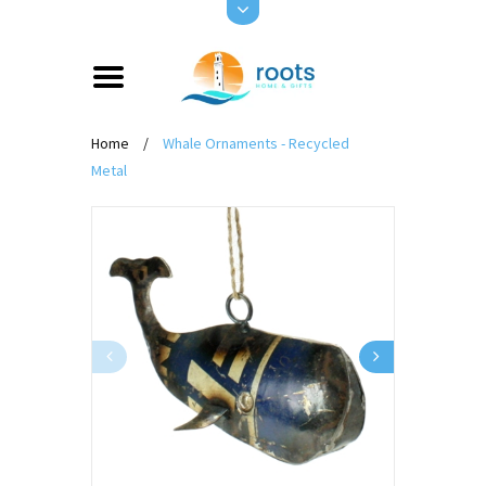
Home
/
Whale Ornaments - Recycled
Metal