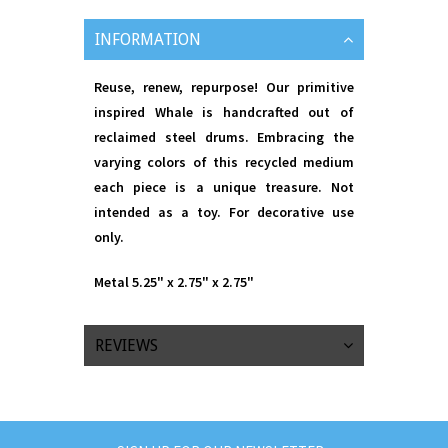
INFORMATION
Reuse, renew, repurpose! Our primitive
inspired Whale is handcrafted out of
reclaimed steel drums. Embracing the
varying colors of this recycled medium
each piece is a unique treasure. Not
intended as a toy. For decorative use
only.
Metal 5.25" x 2.75" x 2.75"
REVIEWS