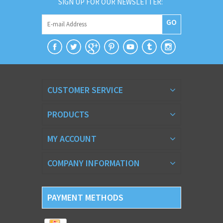
SIGN UP FOR OUR NEWSLETTER:
GO
CUSTOMER SERVICE
PRODUCTS
MY ACCOUNT
COMPANY INFORMATION
PAYMENT METHODS