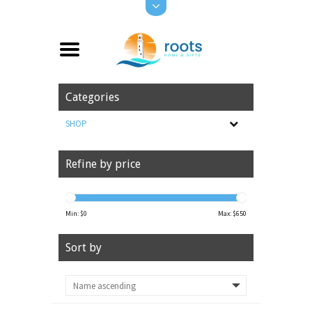
Categories
SHOP
Refine by price
Min: $
0
Max: $
650
Sort by