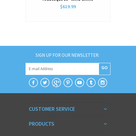
$619.99
SIGN UP FOR OUR NEWSLETTER:
GO
CUSTOMER SERVICE
PRODUCTS