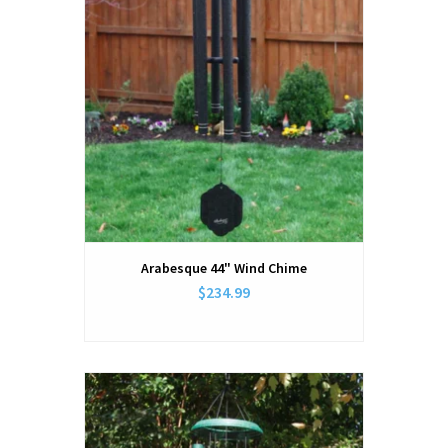
Arabesque 44" Wind Chime
$234.99