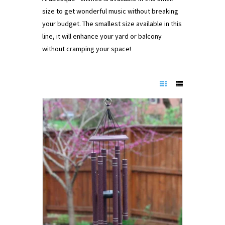
size to get wonderful music without breaking
your budget. The smallest size available in this
line, it will enhance your yard or balcony
without cramping your space!