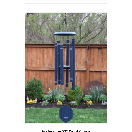
Arabesque 59" Wind Chime