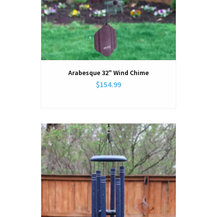
Arabesque 32" Wind Chime
$154.99