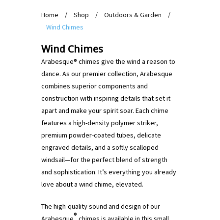
Home
/
Shop
/
Outdoors & Garden
/
Wind Chimes
Wind Chimes
Arabesque® chimes give the wind a reason to
dance. As our premier collection, Arabesque
combines superior components and
construction with inspiring details that set it
apart and make your spirit soar. Each chime
features a high-density polymer striker,
premium powder-coated tubes, delicate
engraved details, and a softly scalloped
windsail—for the perfect blend of strength
and sophistication. It’s everything you already
love about a wind chime, elevated.
The high-quality sound and design of our
®
Arabesque
chimes is available in this small