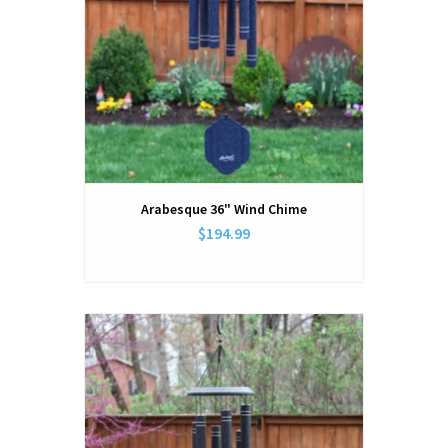
Arabesque 36" Wind Chime
$194.99