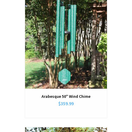
Arabesque 50" Wind Chime
$359.99