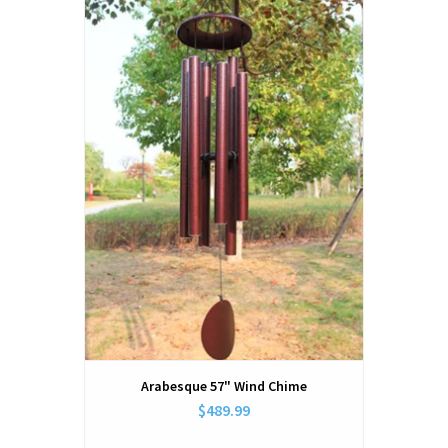
Arabesque 57" Wind Chime
$489.99