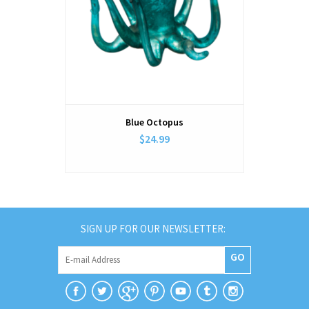
Blue Octopus
$24.99
SIGN UP FOR OUR NEWSLETTER:
GO