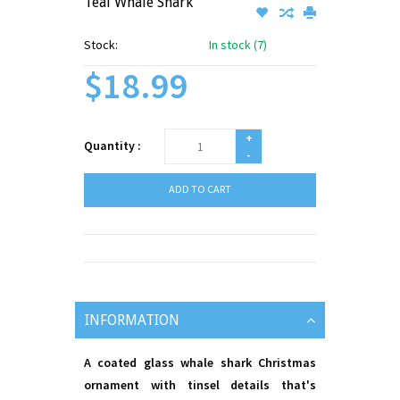
Teal Whale Shark
Stock:
In stock (7)
$18.99
+
Quantity :
-
ADD TO CART
INFORMATION
A coated glass whale shark Christmas
ornament with tinsel details that's