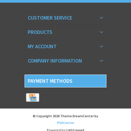
CUSTOMER SERVICE
PRODUCTS
MY ACCOUNT
COMPANY INFORMATION
PAYMENT METHODS
© Copyright 2026 Theme DreamCenter by
PSDCenter
Powered by
Lightspeed