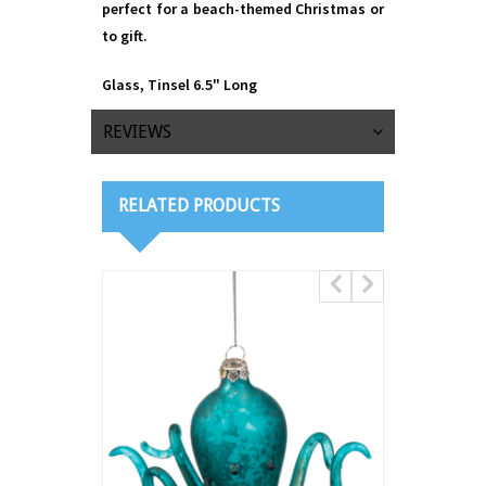
perfect for a beach-themed Christmas or
to gift.
Glass, Tinsel 6.5" Long
REVIEWS
RELATED PRODUCTS