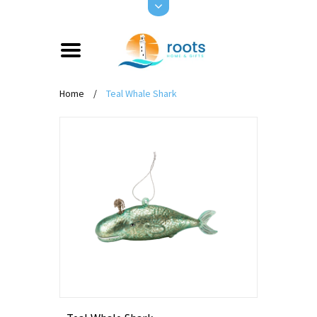
Home
/
Teal Whale Shark