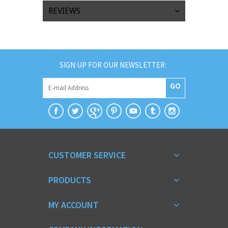
REVIEWS
SIGN UP FOR OUR NEWSLETTER:
GO
CUSTOMER SERVICE
PRODUCTS
MY ACCOUNT