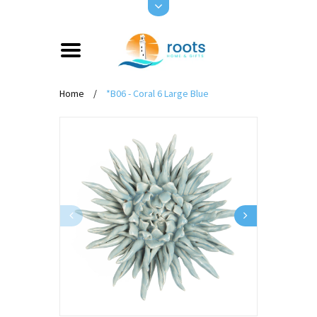
Home
/
*B06 - Coral 6 Large Blue