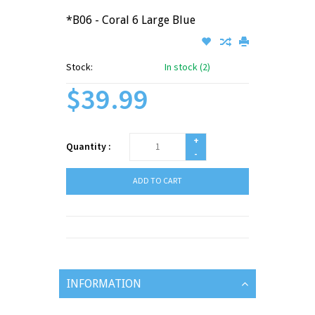
*B06 - Coral 6 Large Blue
Stock:
In stock (2)
$39.99
+
Quantity :
-
ADD TO CART
INFORMATION