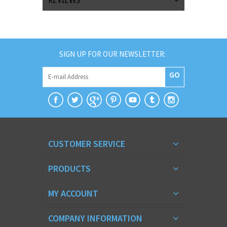
REVIEWS
SIGN UP FOR OUR NEWSLETTER:
GO
CUSTOMER SERVICE
PRODUCTS
MY ACCOUNT
COMPANY INFORMATION