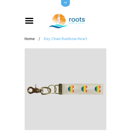
Home
/
Key Chain Rainbow Heart