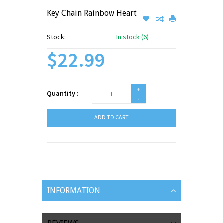
Key Chain Rainbow Heart
Stock:
In stock (6)
$22.99
+
Quantity :
-
ADD TO CART
INFORMATION