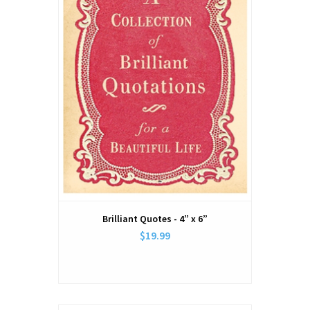
Brilliant Quotes - 4” x 6”
$19.99