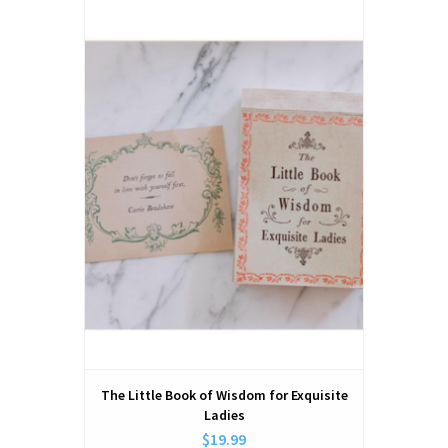
The Little Book of Wisdom for Exquisite
Ladies
$19.99