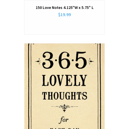
150 Love Notes 4.125"W x 5.75" L
$19.99