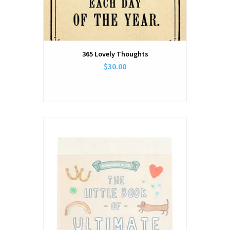
365 Lovely Thoughts
$30.00