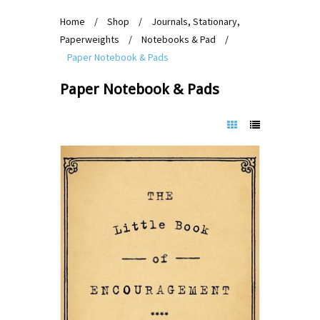
Home
/
Shop
/
Journals, Stationary,
Paperweights
/
Notebooks & Pad
/
Paper Notebook & Pads
Paper Notebook & Pads