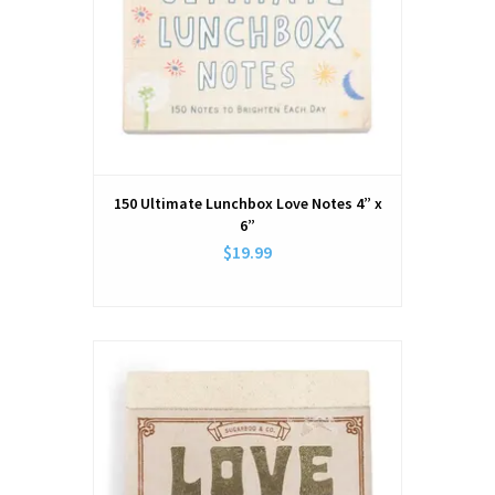
150 Ultimate Lunchbox Love Notes 4” x
6”
$19.99