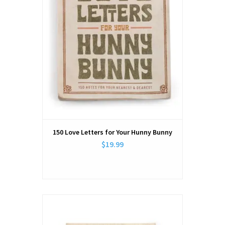
150 Love Letters for Your Hunny Bunny
$19.99