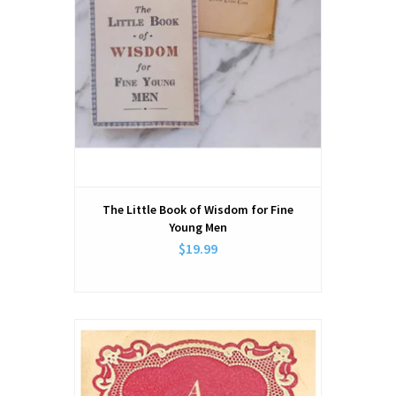
The Little Book of Wisdom for Fine
Young Men
$19.99