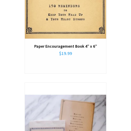
Paper Encouragement Book 4” x 6”
$19.99