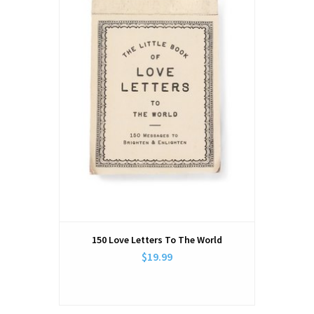
150 Love Letters To The World
$19.99