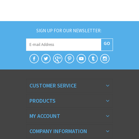
SIGN UP FOR OUR NEWSLETTER:
GO
CUSTOMER SERVICE
PRODUCTS
MY ACCOUNT
COMPANY INFORMATION