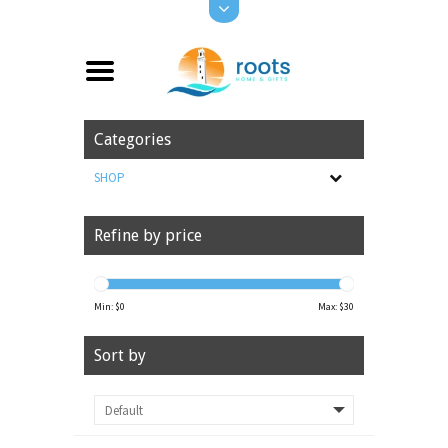
Categories
SHOP
Refine by price
Min: $
0
Max: $
30
Sort by