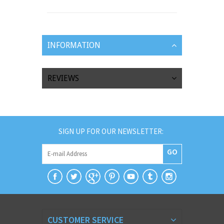
INFORMATION
REVIEWS
SIGN UP FOR OUR NEWSLETTER:
GO
CUSTOMER SERVICE