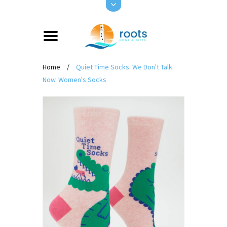
Home
/
Quiet Time Socks. We Don't Talk
Now. Women's Socks