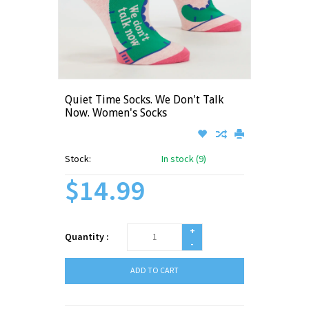
Quiet Time Socks. We Don't Talk
Now. Women's Socks
Stock:
In stock (9)
$14.99
+
Quantity :
-
ADD TO CART