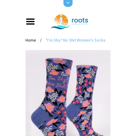
Home
/
*I’m Shy? No Shit Women’s Socks