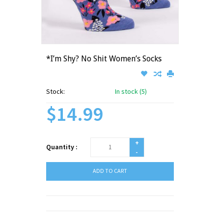
*I’m Shy? No Shit Women’s Socks
Stock:
In stock (5)
$14.99
+
Quantity :
-
ADD TO CART