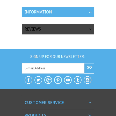
INFORMATION
REVIEWS
SIGN UP FOR OUR NEWSLETTER:
GO
CUSTOMER SERVICE
PRODUCTS