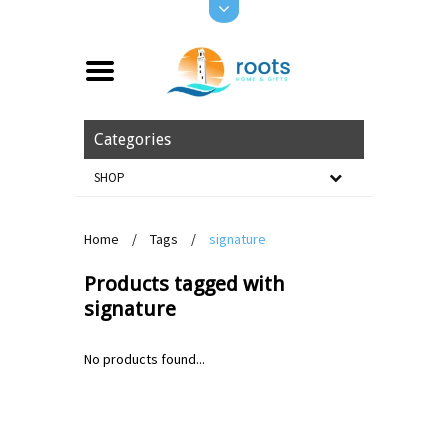
Categories
SHOP
Home
/
Tags
/
signature
Products tagged with
signature
No products found...