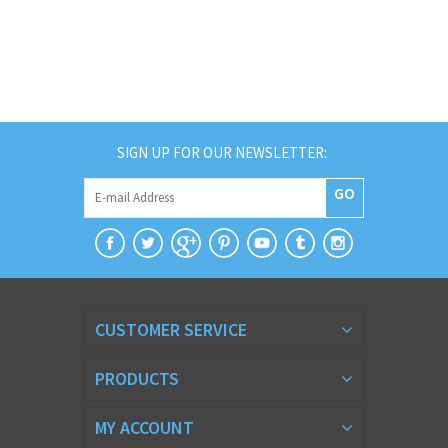
SIGN UP FOR OUR NEWSLETTER:
GO
CUSTOMER SERVICE
PRODUCTS
MY ACCOUNT