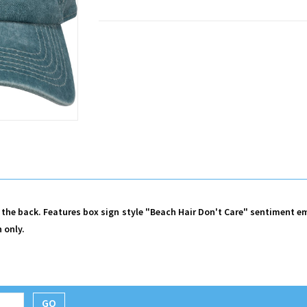
 the back. Features box sign style "Beach Hair Don't Care" sentiment e
 only.
GO