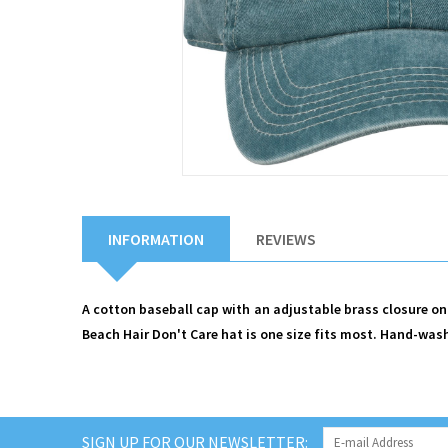
INFORMATION
REVIEWS
A cotton baseball cap with an adjustable brass closure on
Beach Hair Don't Care hat is one size fits most. Hand-wash
SIGN UP FOR OUR NEWSLETTER: