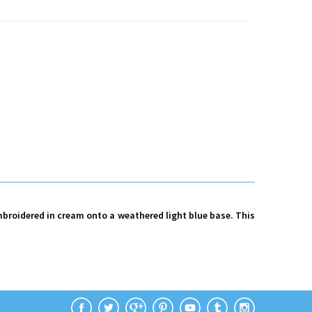
mbroidered in cream onto a weathered light blue base. This