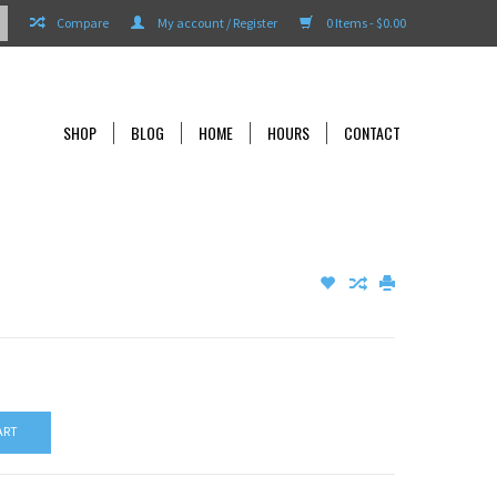
Compare
My account / Register
0 Items - $0.00
SHOP
BLOG
HOME
HOURS
CONTACT
ART