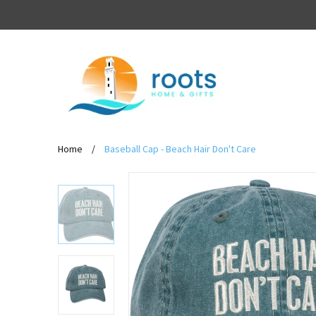
Home
/
Baseball Cap - Beach Hair Don't Care