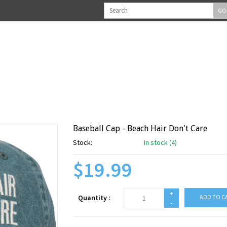
GO
Baseball Cap - Beach Hair Don't Care
Stock:
In stock (4)
$19.99
+
Quantity :
ADD TO C
-