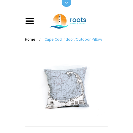
Home
/
Cape Cod Indoor/Outdoor Pillow