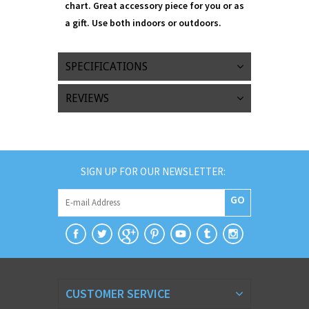
chart. Great accessory piece for you or as
a gift. Use both indoors or outdoors.
SPECIFICATIONS
REVIEWS
SIGN UP FOR OUR NEWSLETTER:
GO
CUSTOMER SERVICE