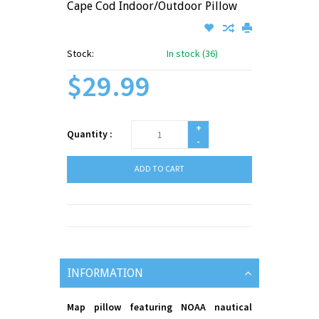
Cape Cod Indoor/Outdoor Pillow
Stock:
In stock (36)
$29.99
+
Quantity :
-
ADD TO CART
INFORMATION
Map pillow featuring NOAA nautical