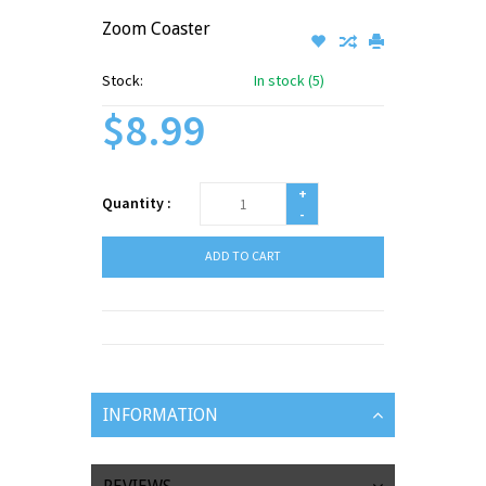
Zoom Coaster
Stock:
In stock (5)
$8.99
+
Quantity :
-
ADD TO CART
INFORMATION