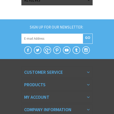
REVIEWS
SIGN UP FOR OUR NEWSLETTER:
GO
CUSTOMER SERVICE
PRODUCTS
MY ACCOUNT
COMPANY INFORMATION