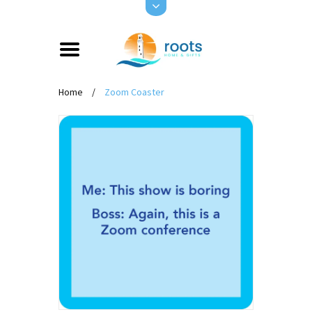
Home
/
Zoom Coaster