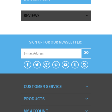
REVIEWS
SIGN UP FOR OUR NEWSLETTER:
GO
CUSTOMER SERVICE
PRODUCTS
MY ACCOUNT