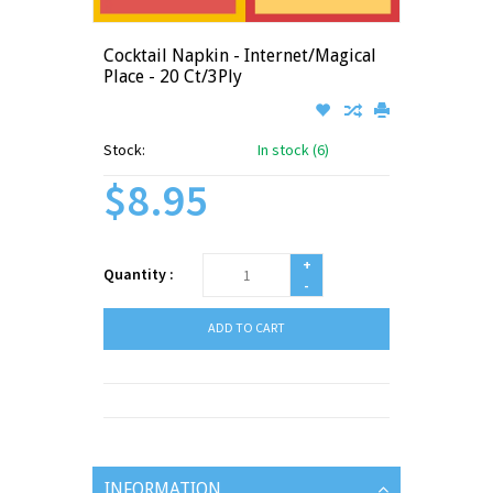
Cocktail Napkin - Internet/Magical
Place - 20 Ct/3Ply
Stock:
In stock (6)
$8.95
+
Quantity :
-
ADD TO CART
INFORMATION