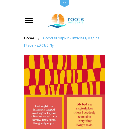
Home
/
Cocktail Napkin - Internet/Magical
Place - 20 Ct/3Ply