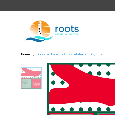
Home
/
Cocktail Napkin - Xmas related - 20 Ct/3Ply