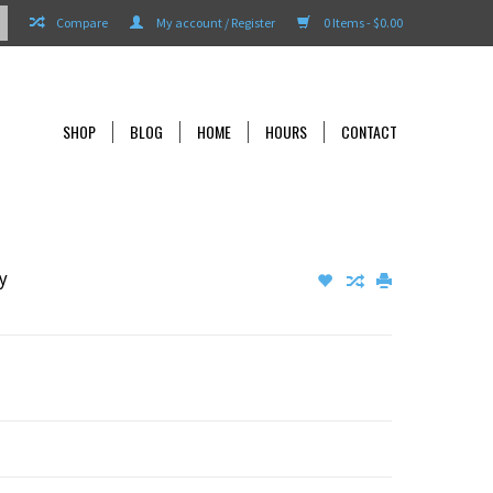
Compare
My account / Register
0 Items - $0.00
SHOP
BLOG
HOME
HOURS
CONTACT
y