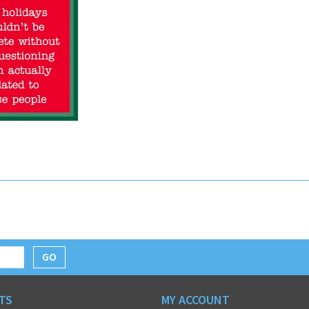
GO
TS
MY ACCOUNT