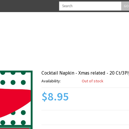
GO
Cocktail Napkin - Xmas related - 20 Ct/3Pl
Availability:
Out of stock
$8.95