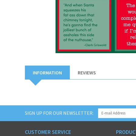
INFORMATION
REVIEWS
SIGN UP FOR OUR NEWSLETTER:
CUSTOMER SERVICE
PRODUC