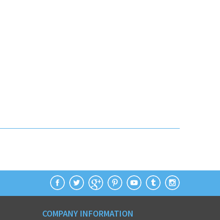
COMPANY INFORMATION