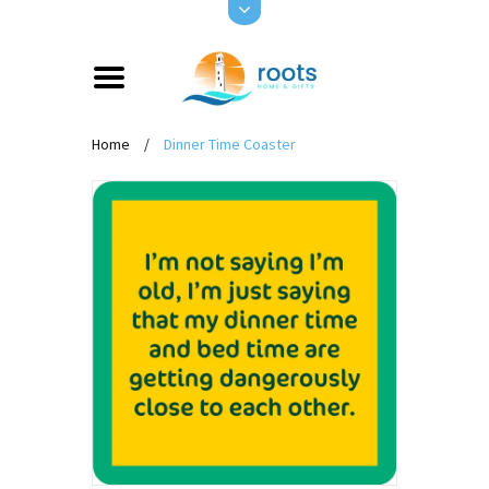
Home
/
Dinner Time Coaster