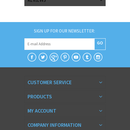
REVIEWS
SIGN UP FOR OUR NEWSLETTER:
GO
CUSTOMER SERVICE
PRODUCTS
MY ACCOUNT
COMPANY INFORMATION