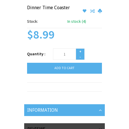
Dinner Time Coaster
Stock:
In stock (4)
$8.99
+
Quantity :
-
ADD TO CART
INFORMATION