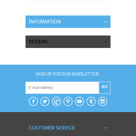
INFORMATION
REVIEWS
SIGN UP FOR OUR NEWSLETTER:
GO
CUSTOMER SERVICE