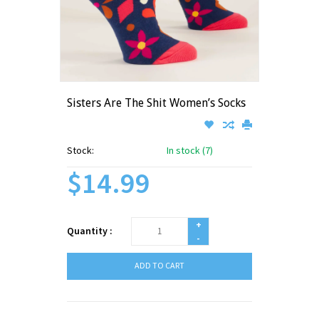
Sisters Are The Shit Women’s Socks
Stock:
In stock (7)
$14.99
+
Quantity :
-
ADD TO CART