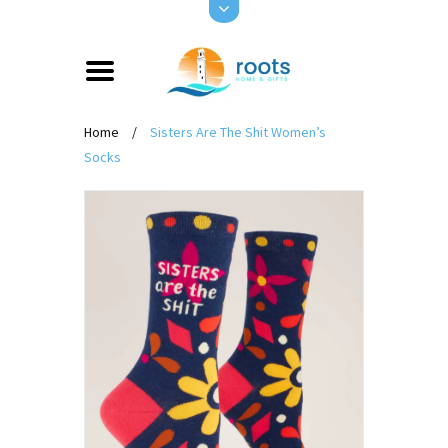
Home
/
Sisters Are The Shit Women’s
Socks