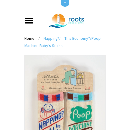
Home
/
Napping?/In This Economy?/Poop
Machine Baby’s Socks