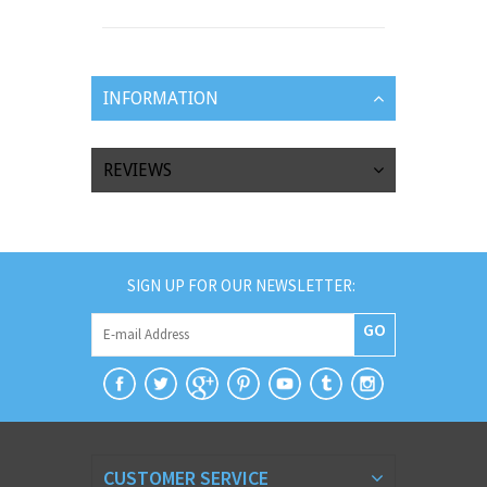
INFORMATION
REVIEWS
SIGN UP FOR OUR NEWSLETTER:
GO
CUSTOMER SERVICE