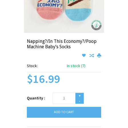
Napping?/In This Economy?/Poop
Machine Baby’s Socks
Stock:
In stock (7)
$16.99
+
Quantity :
-
ADD TO CART