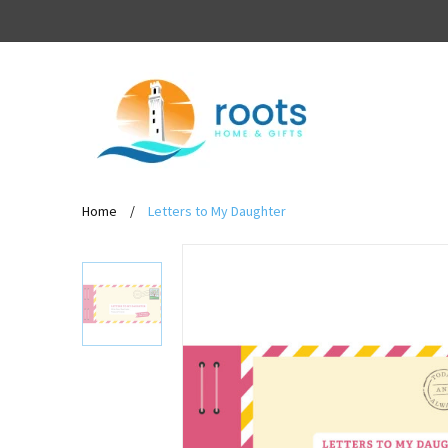
Home
/
Letters to My Daughter