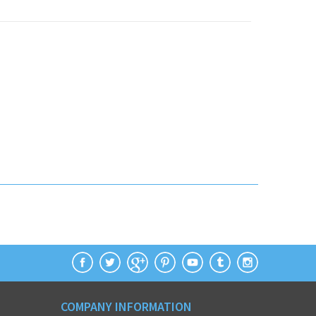
COMPANY INFORMATION