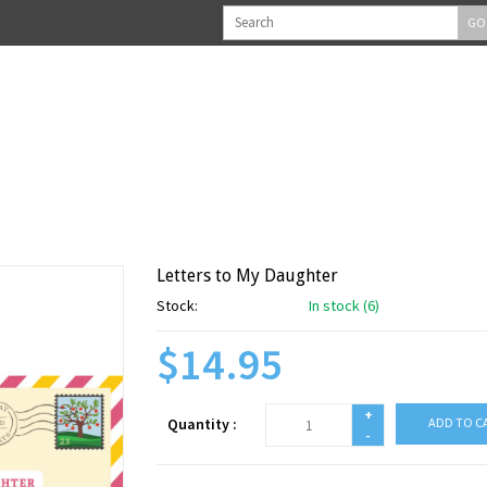
GO
Letters to My Daughter
Stock:
In stock (6)
$14.95
+
Quantity :
ADD TO C
-