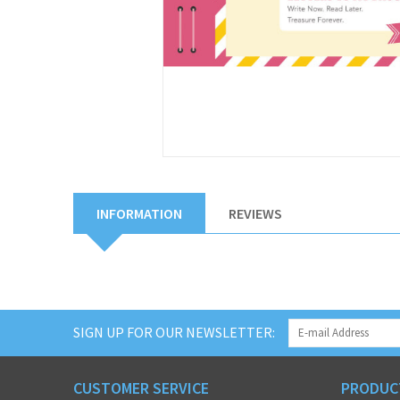
INFORMATION
REVIEWS
SIGN UP FOR OUR NEWSLETTER:
CUSTOMER SERVICE
PRODUC