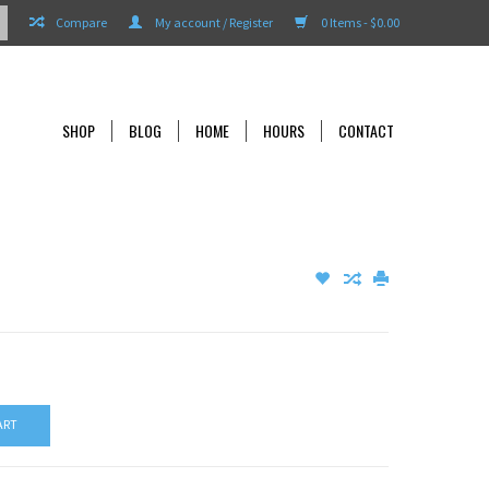
Compare
My account / Register
0 Items - $0.00
SHOP
BLOG
HOME
HOURS
CONTACT
ART