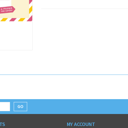
GO
TS
MY ACCOUNT