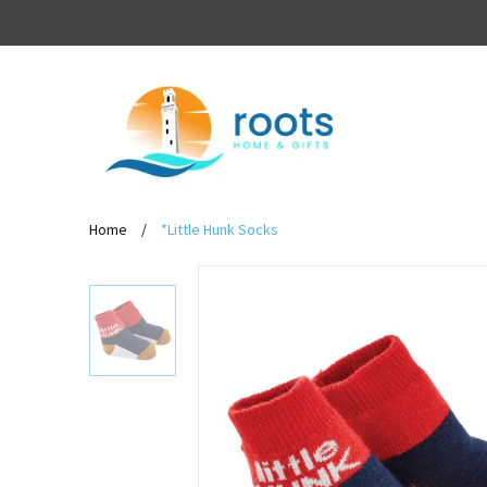
Home
/
*Little Hunk Socks