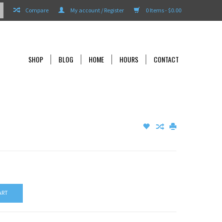
Compare
My account / Register
0 Items - $0.00
SHOP
BLOG
HOME
HOURS
CONTACT
ART