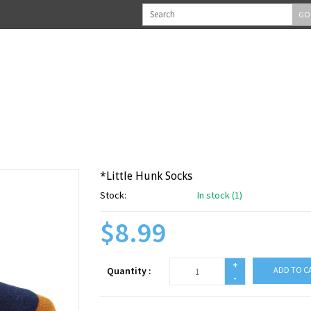
GO
*Little Hunk Socks
Stock:
In stock (1)
$8.99
+
Quantity :
ADD TO C
-