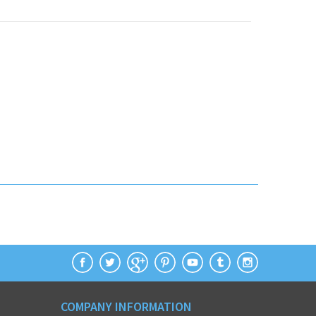
COMPANY INFORMATION