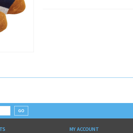
GO
TS
MY ACCOUNT