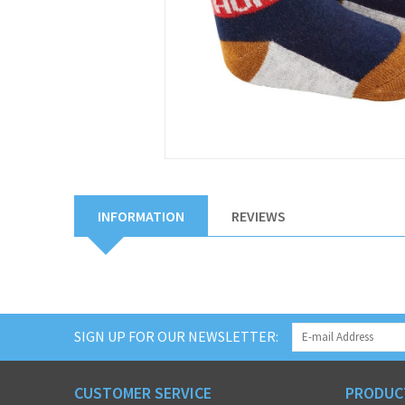
INFORMATION
REVIEWS
SIGN UP FOR OUR NEWSLETTER:
CUSTOMER SERVICE
PRODUC