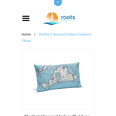
Home
/
Martha’s Vineyard Indoor/Outdoor
Pillow