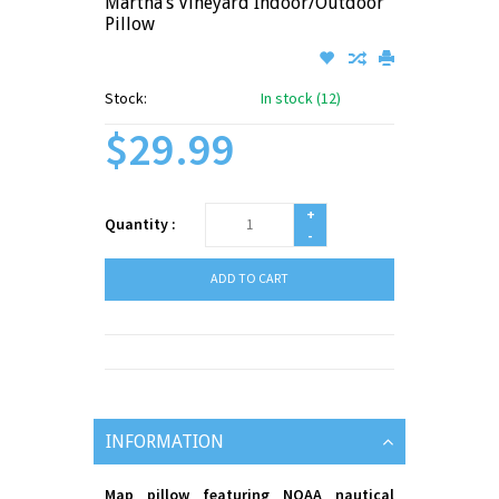
Martha’s Vineyard Indoor/Outdoor
Pillow
Stock:
In stock (12)
$29.99
+
Quantity :
-
ADD TO CART
INFORMATION
Map pillow featuring NOAA nautical