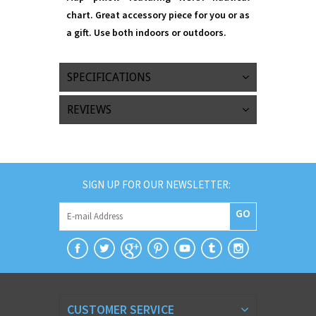
chart. Great accessory piece for you or as
a gift. Use both indoors or outdoors.
SPECIFICATIONS
REVIEWS
SIGN UP FOR OUR NEWSLETTER:
GO
CUSTOMER SERVICE