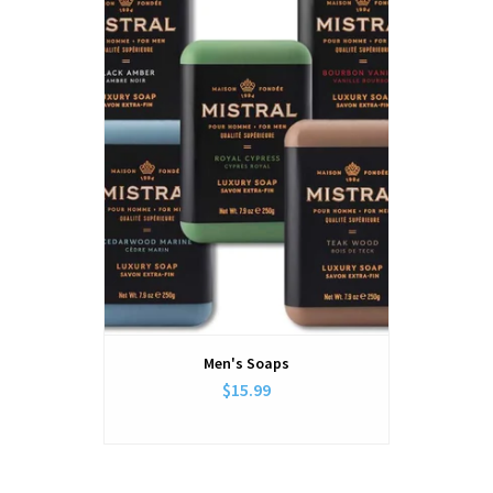
Men's Soaps
$15.99