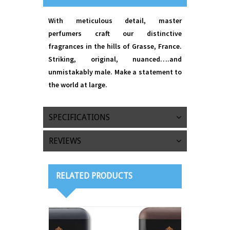
With meticulous detail, master
perfumers craft our distinctive
fragrances in the hills of Grasse, France.
Striking, original, nuanced….and
unmistakably male. Make a statement to
the world at large.
SPECIFICATIONS
REVIEWS
RELATED PRODUCTS