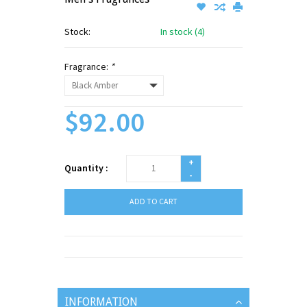
Stock:
In stock (4)
Fragrance:
*
$92.00
+
Quantity :
-
ADD TO CART
INFORMATION