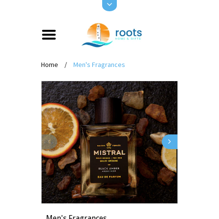
Home
/
Men's Fragrances
Men's Fragrances