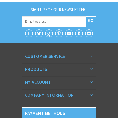
SIGN UP FOR OUR NEWSLETTER:
GO
CUSTOMER SERVICE
PRODUCTS
MY ACCOUNT
COMPANY INFORMATION
PAYMENT METHODS