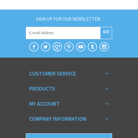
SIGN UP FOR OUR NEWSLETTER:
GO
CUSTOMER SERVICE
PRODUCTS
MY ACCOUNT
COMPANY INFORMATION