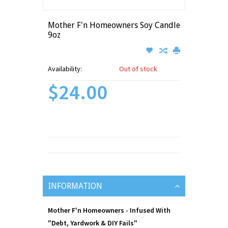
Mother F'n Homeowners Soy Candle
9oz
Availability:
Out of stock
$24.00
INFORMATION
Mother F'n Homeowners - Infused With
"Debt, Yardwork & DIY Fails"