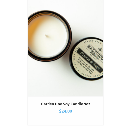
Garden Hoe Soy Candle 9oz
$24.00