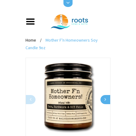
Home
/
Mother F'n Homeowners Soy
Candle 9oz