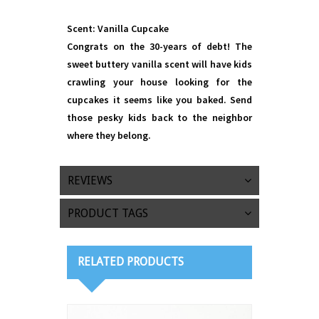
Scent: Vanilla Cupcake
Congrats on the 30-years of debt! The
sweet buttery vanilla scent will have kids
crawling your house looking for the
cupcakes it seems like you baked. Send
those pesky kids back to the neighbor
where they belong.
REVIEWS
PRODUCT TAGS
RELATED PRODUCTS