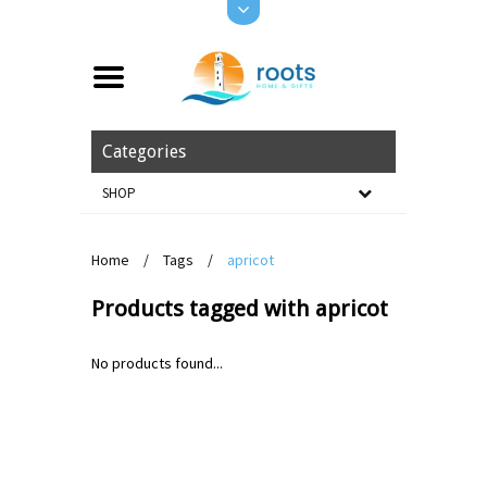
Categories
SHOP
Home
/
Tags
/
apricot
Products tagged with apricot
No products found...