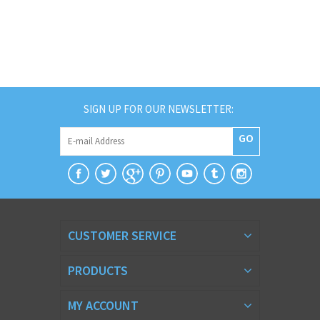
SIGN UP FOR OUR NEWSLETTER:
GO
CUSTOMER SERVICE
PRODUCTS
MY ACCOUNT