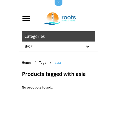
Categories
SHOP
Home
/
Tags
/
asia
Products tagged with asia
No products found...