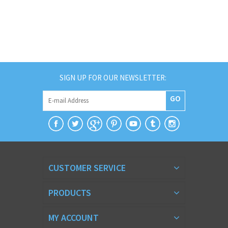
SIGN UP FOR OUR NEWSLETTER:
GO
CUSTOMER SERVICE
PRODUCTS
MY ACCOUNT