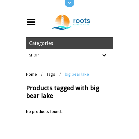
Categories
SHOP
Home
/
Tags
/
big bear lake
Products tagged with big
bear lake
No products found...