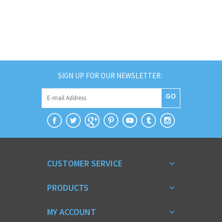
SIGN UP FOR OUR NEWSLETTER:
GO
CUSTOMER SERVICE
PRODUCTS
MY ACCOUNT