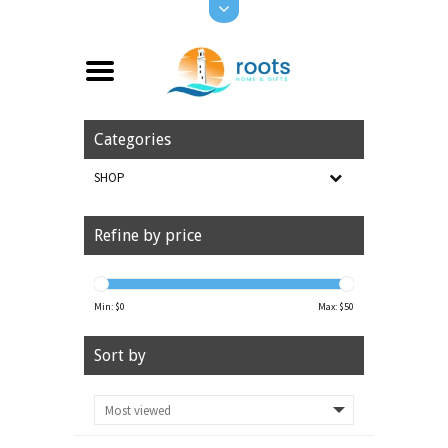
Categories
SHOP
Refine by price
Min: $
0
Max: $
50
Sort by