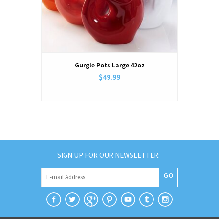
Gurgle Pots Large 42oz
$49.99
SIGN UP FOR OUR NEWSLETTER:
GO