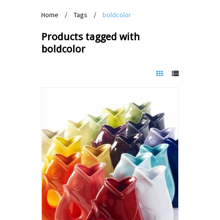
Home
/
Tags
/
boldcolor
Products tagged with
boldcolor