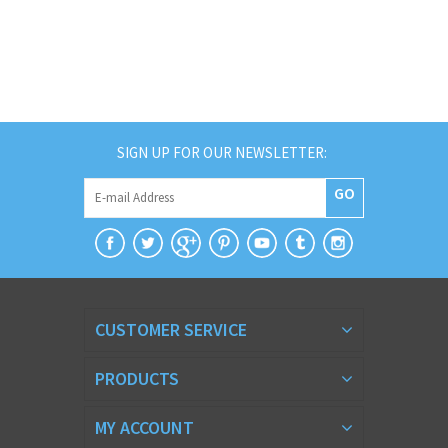
SIGN UP FOR OUR NEWSLETTER:
GO
CUSTOMER SERVICE
PRODUCTS
MY ACCOUNT