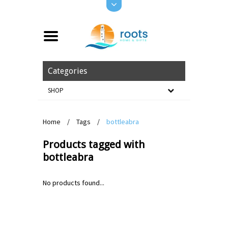
Categories
SHOP
Home
/
Tags
/
bottleabra
Products tagged with
bottleabra
No products found...