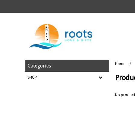
Home
/
Categories
Produ
SHOP
No product