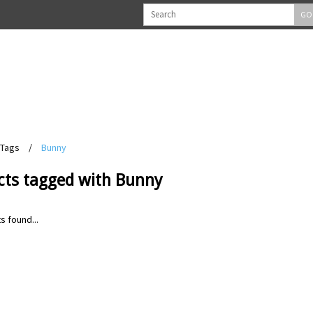
GO
Tags
/
Bunny
cts tagged with Bunny
s found...