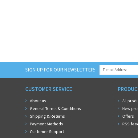
SIGN UP FOR OUR NEWSLETTER:
CUSTOMER SERVICE
PRODUC
About us
All prod
General Terms & Conditions
New pro
Shipping & Returns
Offers
Payment Methods
RSS fee
Customer Support