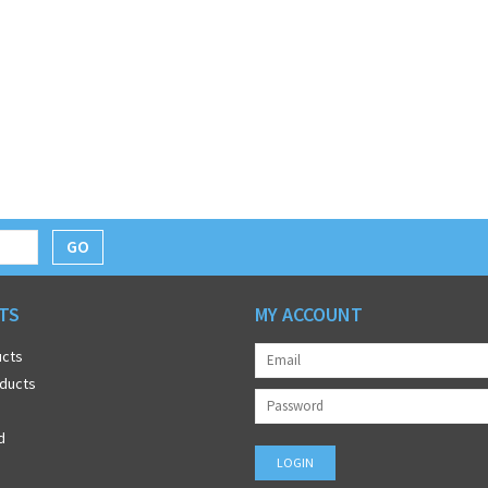
GO
TS
MY ACCOUNT
ucts
ducts
d