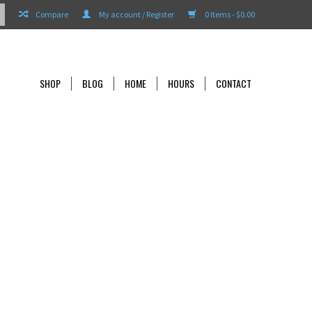
Compare
My account / Register
0 Items - $0.00
SHOP
BLOG
HOME
HOURS
CONTACT