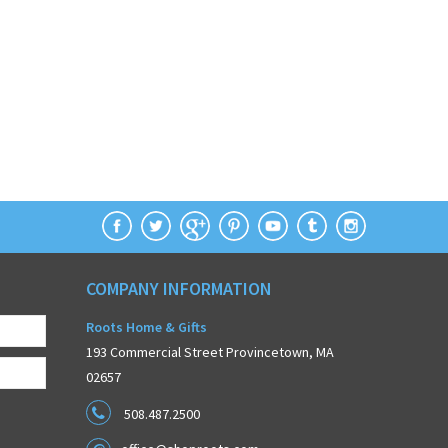
COMPANY INFORMATION
Roots Home & Gifts
193 Commercial Street Provincetown, MA
02657
508.487.2500