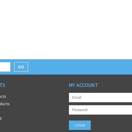
GO
TS
MY ACCOUNT
ucts
ducts
d