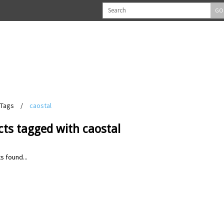
GO
Tags
/
caostal
ts tagged with caostal
s found...