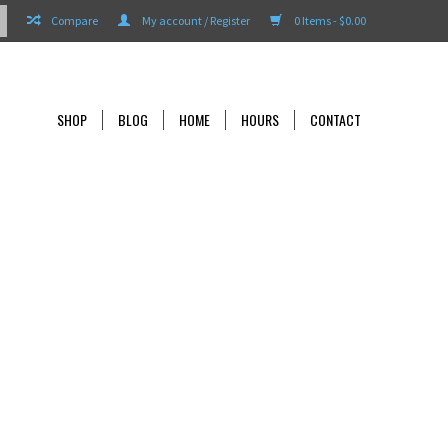
Compare
My account / Register
0 Items - $0.00
SHOP
BLOG
HOME
HOURS
CONTACT