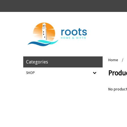
Home
/
Categories
Produc
SHOP
No product