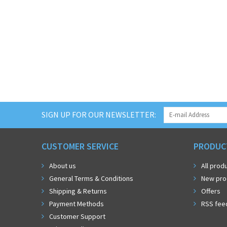
SIGN UP FOR OUR NEWSLETTER:
CUSTOMER SERVICE
PRODUC
About us
All prod
General Terms & Conditions
New pro
Shipping & Returns
Offers
Payment Methods
RSS fee
Customer Support