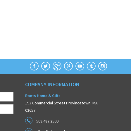
COMPANY INFORMATION
Roots Home & Gifts
193 Commercial Street Provincetown, MA
02657
508.487.2500