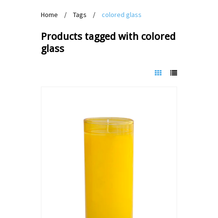
Home
/
Tags
/
colored glass
Products tagged with colored
glass