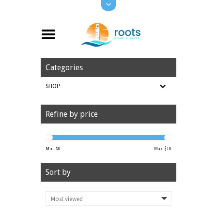
Categories
SHOP
Refine by price
Min: $
0
Max: $
10
Sort by