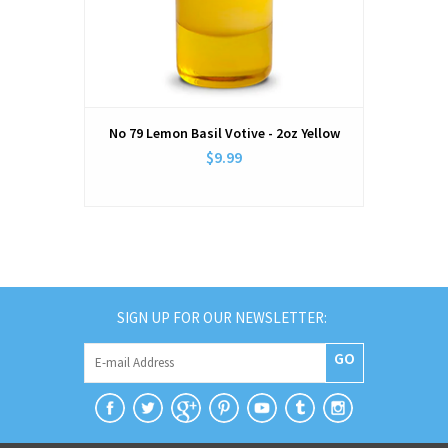
No 79 Lemon Basil Votive - 2oz Yellow
$9.99
SIGN UP FOR OUR NEWSLETTER:
GO