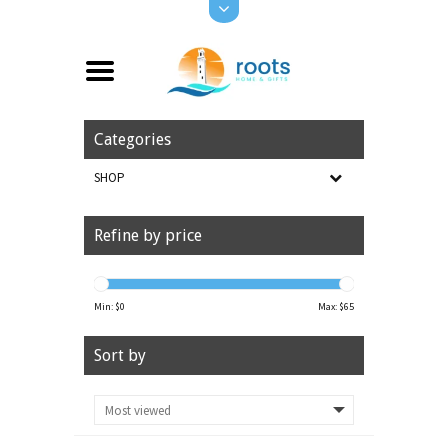
Categories
SHOP
Refine by price
Min: $
0
Max: $
65
Sort by