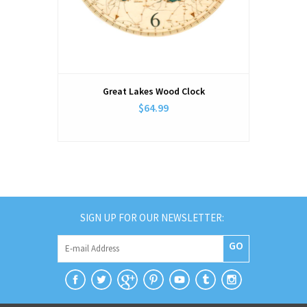
Great Lakes Wood Clock
$64.99
SIGN UP FOR OUR NEWSLETTER:
GO