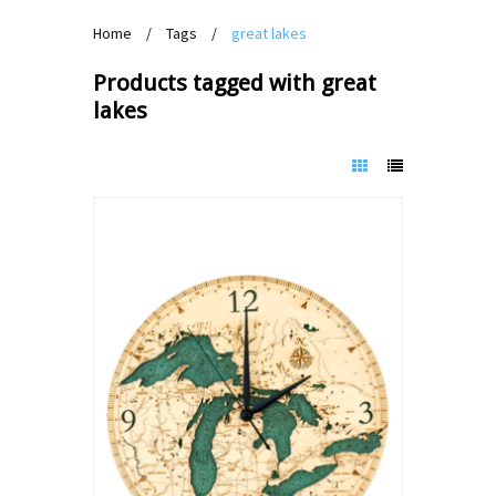
Home
/
Tags
/
great lakes
Products tagged with great
lakes